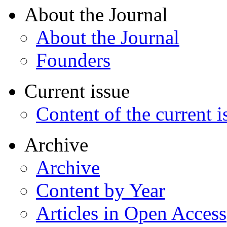
About the Journal
About the Journal
Founders
Current issue
Content of the current i
Archive
Archive
Content by Year
Articles in Open Access