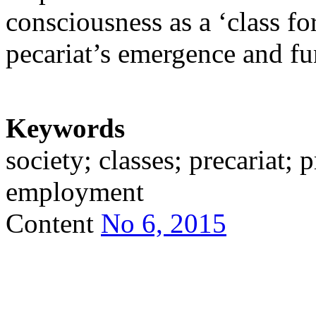
consciousness as a ‘class for
pecariat’s emergence and fu
Keywords
society; classes; precariat; 
employment
Content
No 6, 2015