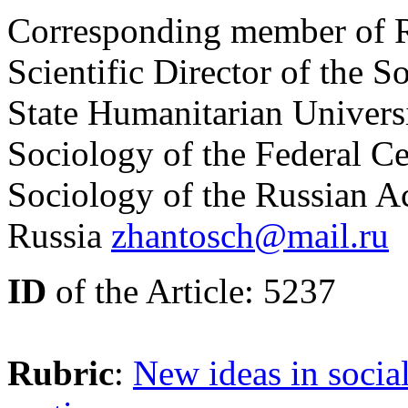
Corresponding member of R
Scientific Director of the S
State Humanitarian Universit
Sociology of the Federal Ce
Sociology of the Russian 
Russia
zhantosch@mail.ru
ID
of the Article: 5237
Rubric
:
New ideas in socia