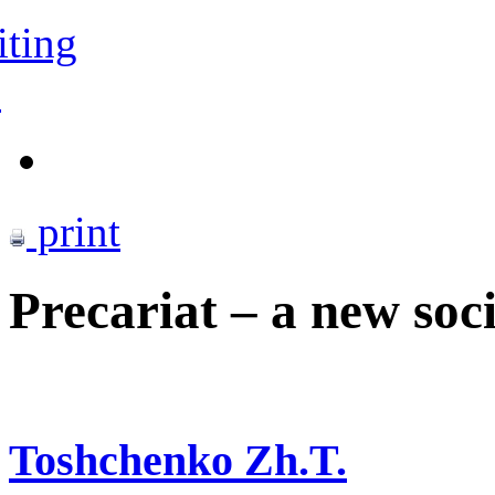
iting
s
print
Precariat – a new soci
Toshchenko Zh.T.