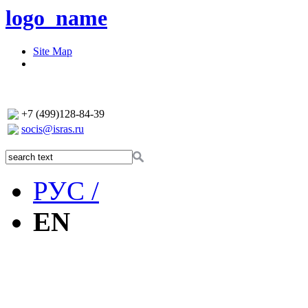
logo_name
Site Map
+7 (499)128-84-39
socis@isras.ru
РУС /
EN