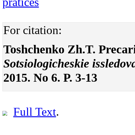
pratices
For citation:
Toshchenko Zh.T. Precaria
Sotsiologicheskie issledov
2015. No 6. P. 3-13
Full Text
.