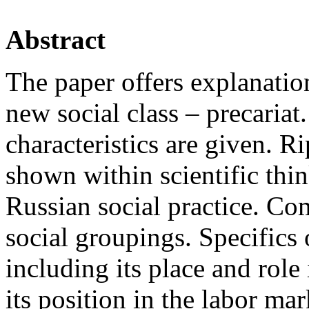
Abstract
The paper offers explanatio
new social class – precariat.
characteristics are given. Ri
shown within scientific thin
Russian social practice. Co
social groupings. Specifics 
including its place and role
its position in the labor mark