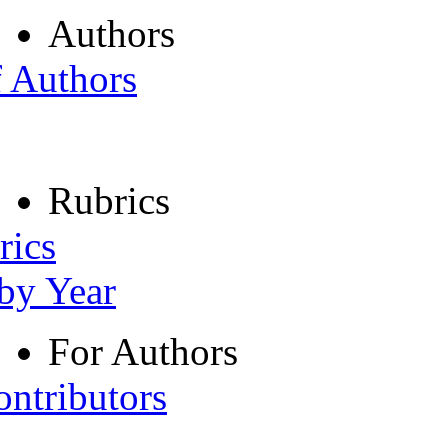
Authors
f Authors
Rubrics
rics
 by Year
For Authors
ontributors