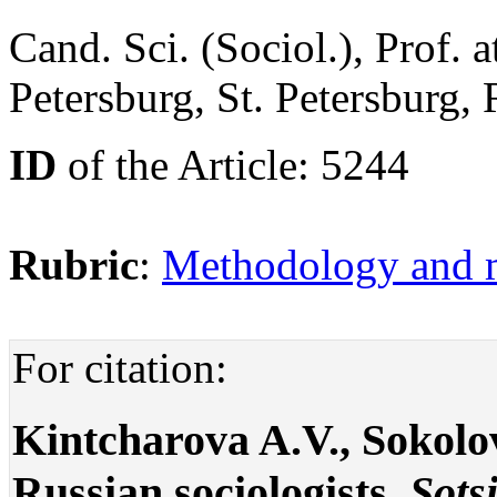
Cand. Sci. (Sociol.), Prof. 
Petersburg, St. Petersburg,
ID
of the Article: 5244
Rubric
:
Methodology and m
For citation:
Kintcharova A.V., Sokolo
Russian sociologists.
Sots