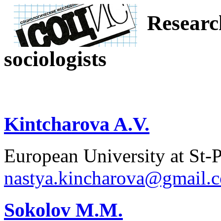
Researc
sociologists
Kintcharova A.V.
European University at St-P
nastya.kincharova@gmail.
Sokolov M.M.