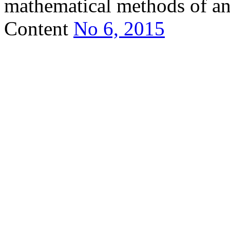
mathematical methods of ana
Content
No 6, 2015