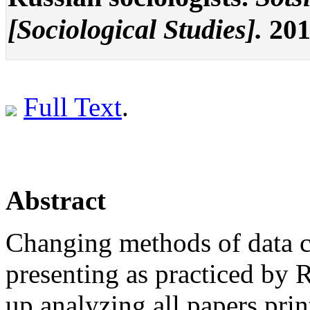
[Sociological Studies].
2015
Full Text
.
Abstract
Changing methods of data c
presenting as practiced by 
up analyzing all papers prin