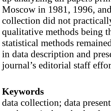
Moscow in 1981, 1996, and 
collection did not practical
qualitative methods being t
statistical methods remained
in data description and pres
journal’s editorial staff effor
Keywords
data collection; data presen