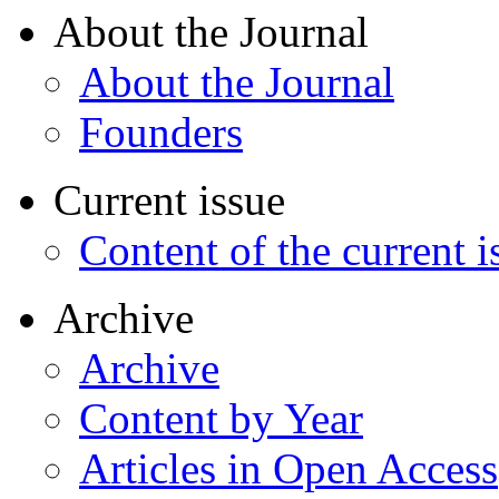
About the Journal
About the Journal
Founders
Current issue
Content of the current i
Archive
Archive
Content by Year
Articles in Open Access