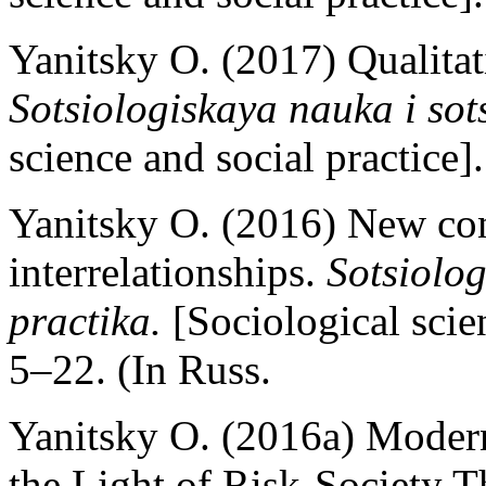
Yanitsky O. (2017) Qualitat
Sotsiologiskaya nauka i sot
science and social practice]
Yanitsky O. (2016) New co
interrelationships.
Sotsiolog
practika.
[Sociological scien
5–22. (In Russ.
Yanitsky O. (2016a) Modern
the Light of Risk-Society 