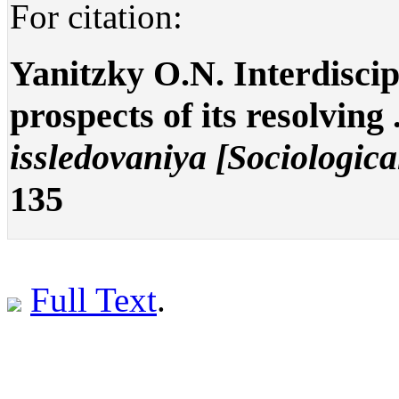
For citation:
Yanitzky O.N. Interdiscip
prospects of its resolving 
issledovaniya [Sociologica
135
Full Text
.