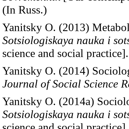
(In Russ.)
Yanitsky O. (2013) Metaboli
Sotsiologiskaya nauka i sot
science and social practice]
Yanitsky O. (2014) Sociolog
Journal of Social Science 
Yanitsky O. (2014a) Sociolog
Sotsiologiskaya nauka i sot
science and social practice]