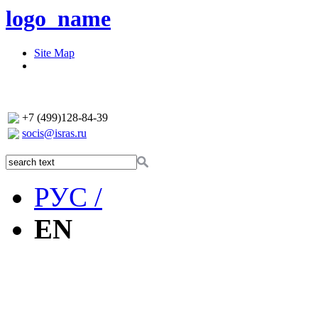
logo_name
Site Map
+7 (499)128-84-39
socis@isras.ru
РУС /
EN