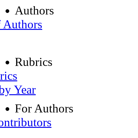
Authors
f Authors
Rubrics
rics
 by Year
For Authors
ontributors