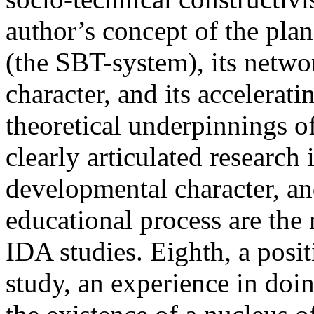
author’s concept of the plan
(the SBT-system), its netwo
character, and its accelerat
theoretical underpinnings o
clearly articulated research
developmental character, an
educational process are the 
IDA studies. Eighth, a posi
study, an experience in doin