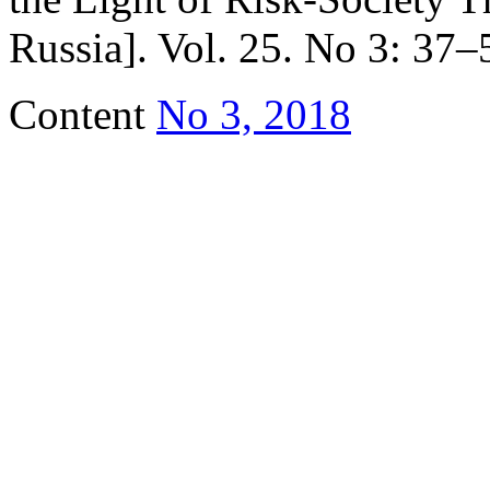
Russia]. Vol. 25. No 3: 37–5
Content
No 3, 2018