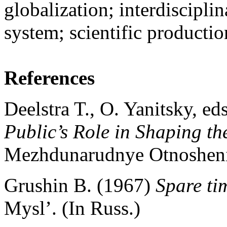
globalization; interdiscipli
system; scientific productio
References
Deelstra T., O. Yanitsky, ed
Public’s Role in Shaping t
Mezhdunarudnye Otnosheni
Grushin B. (1967)
Spare ti
Mysl’. (In Russ.)