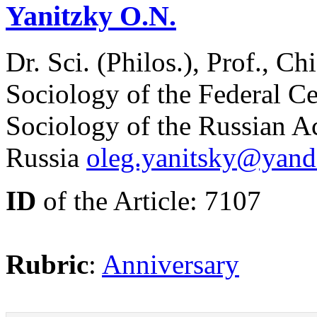
Yanitzky O.N.
Dr. Sci. (Philos.), Prof., Ch
Sociology of the Federal Ce
Sociology of the Russian 
Russia
oleg.yanitsky@yand
ID
of the Article: 7107
Rubric
:
Anniversary