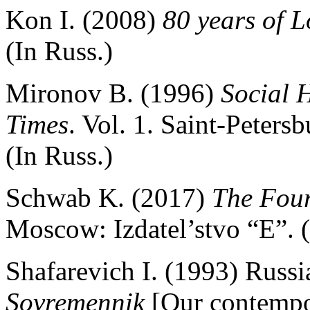
Kon I. (2008)
80 years of L
(In Russ.)
Mironov B. (1996)
Social H
Times
. Vol. 1. Saint-Peters
(In Russ.)
Schwab K. (2017)
The Four
Moscow: Izdatel’stvo “E”. (
Shafarevich I. (1993) Russi
Sovremennik
[Our contempor