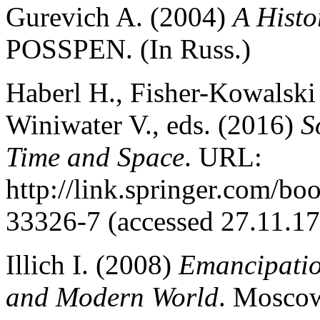
Gurevich A. (2004)
A Нisto
POSSPEN. (In Russ.)
Haberl H., Fisher-Kowalski
Winiwater V., eds. (2016)
S
Time and Space
. URL:
http://link.springer.com/
33326-7 (accessed 27.11.17
Illich I. (2008)
Emancipatio
and Modern World
. Moscow