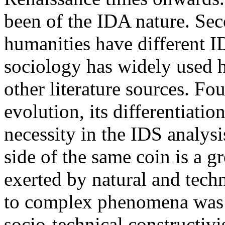
been of the IDA nature. Sec
humanities have different I
sociology has widely used
other literature sources. Fou
evolution, its differentiati
necessity in the IDS analys
side of the same coin is a 
exerted by natural and tech
to complex phenomena was g
socio-technical constructiv