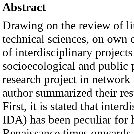
Abstract
Drawing on the review of lit
technical sciences, on own 
of interdisciplinary projects
socioecological and public p
research project in network 
author summarized their res
First, it is stated that inter
IDA) has been peculiar for h
Renaissance times onwards. 