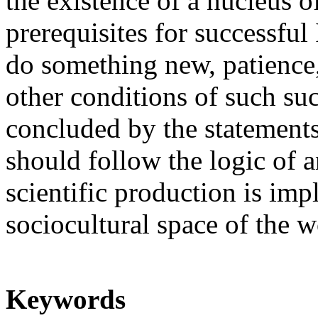
the existence of a nucleus o
prerequisites for successful 
do something new, patience
other conditions of such succ
concluded by the statements
should follow the logic of a
scientific production is im
sociocultural space of the w
Keywords