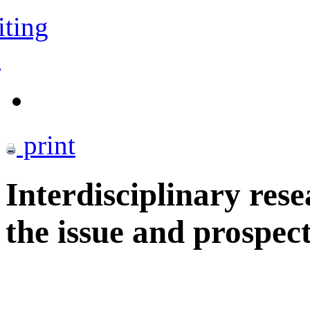
iting
s
print
Interdisciplinary rese
the issue and prospect