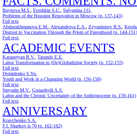
FACTS. COMMENTS. NO
Baynova M.S.
,
Eroshkin S.U.
,
Sulyagina J.O.
Problems of the Housing Renovation in Moscow (p. 137-143)
Full text
.
Abdurakhmanova E.M.
,
Alexandrova E.A.
,
Zvyagintsev R.S.
,
Kersh
Distrust to Vaссination Through the Prism of Parenthood (p. 144-151
Full text
.
ACADEMIC EVENTS
Karapetyan R.V.
,
Tarando E.E.
Labor Transformation in (De)Globalizing Society (p. 152-155)
Full text
.
Demidenko S.Yu.
Youth and Work in a Changing World (p. 156-158)
Full text
.
Sinyutin M.V.
,
Gonashvili A.S.
Labor and the Chronic Uncertainty of the Anthropocene (p. 159-161)
Full text
.
ANNIVERSARY
Kravchenko S.A.
F.I. Sharkov is 70 (p. 162-162)
Full text
.