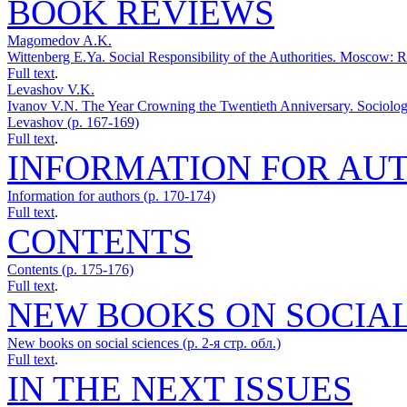
BOOK REVIEWS
Magomedov A.K.
Wittenberg E.Ya. Social Responsibility of the Authorities. Mosco
Full text
.
Levashov V.K.
Ivanov V.N. The Year Crowning the Twentieth Anniversary. Sociolog
Levashov (p. 167-169)
Full text
.
INFORMATION FOR AU
Information for authors (p. 170-174)
Full text
.
CONTENTS
Contents (p. 175-176)
Full text
.
NEW BOOKS ON SOCIAL
New books on social sciences (p. 2-я стр. обл.)
Full text
.
IN THE NEXT ISSUES