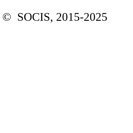
© SOCIS, 2015-2025