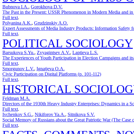
Bubnova I.A.
,
Gorokhova D.V.
The Past in the Present: USSR Phenomenon in Modern Media and in t
Full text
.
Polyanina A.K.
,
Grudzinskiy A.O.
Expert Assessments of Media Industry Products: Information Safety fo
Full text
.
POLITICAL SOCIOLOGY
Barsukova S.Yu.
,
Zvyagintsev A.V.
,
Laptieva L.S.
The Experiences of Youth Participation in Election Campaigns and its
Full text
.
Smorgunov L.V.
,
Ignatjeva O.A.
Civic Participation on Digital Platforms (p. 101-112)
Full text
.
HISTORICAL SOCIOLO
Feldman M.A.
Directors of the 1930th Heavy Industry Enterprises: Dynamics in a S
Full text
.
Ivchenkov S.G.
,
Nikiforov Ya.A.
,
Sitnikova S.V.
Social Memory of Russians about the Great Patriotic War (The Сase o
Full text
.