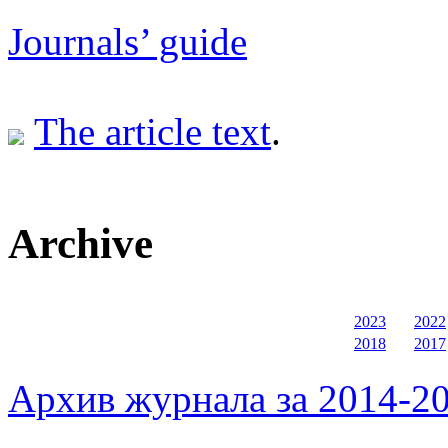
Journals’ guide
The article text
.
Archive
2023
2022
2018
2017
Архив журнала за 2014-20