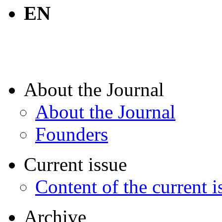
EN
About the Journal
About the Journal
Founders
Current issue
Content of the current i
Archive