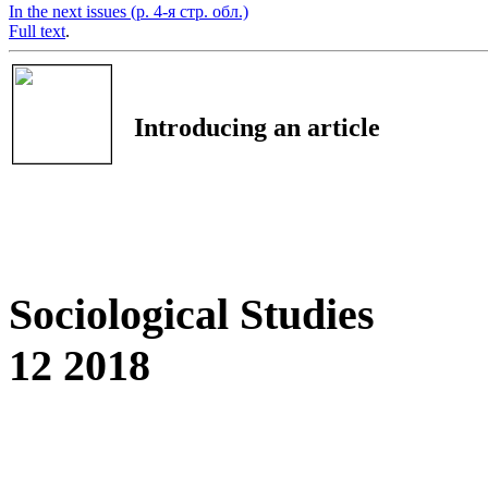
In the next issues (p. 4-я стр. обл.)
Full text
.
Introducing an article
Sociological Studies
12 2018