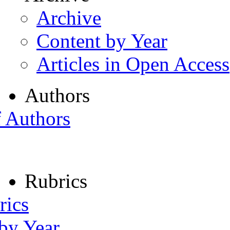
Archive
Content by Year
Articles in Open Access
Authors
f Authors
Rubrics
rics
 by Year