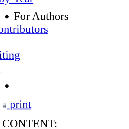
For Authors
ontributors
iting
s
print
CONTENT: