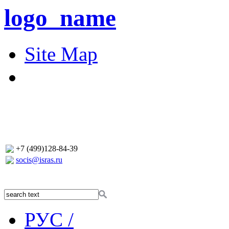
logo_name
Site Map
+7 (499)128-84-39
socis@isras.ru
РУС /