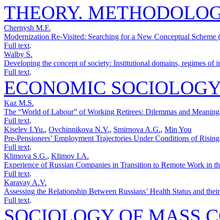
THEORY. METHODOLO
Chernysh M.F.
Modernization Re-Visited: Searching for a New Conceptual Scheme (
Full text
.
Walby S.
Developing the concept of society: Institutional domains, regimes of i
Full text
.
ECONOMIC SOCIOLOG
Kaz M.S.
The “World of Labour” of Working Retirees: Dilemmas and Meanings
Full text
.
Kiselev I.Yu.
,
Ovchinnikova N.V.
,
Smirnova A.G.
,
Min You
Pre-Pensioners’ Employment Trajectories Under Conditions of Rising
Full text
.
Klimova S.G.
,
Klimov I.A.
Experience of Russian Companies in Transition to Remote Work in th
Full text
.
Karavay A.V.
Assessing the Relationship Between Russians’ Health Status and thei
Full text
.
SOCIOLOGY OF MASS 