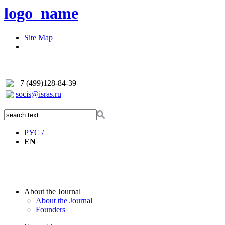
logo_name
Site Map
+7 (499)128-84-39
socis@isras.ru
РУС /
EN
About the Journal
About the Journal
Founders