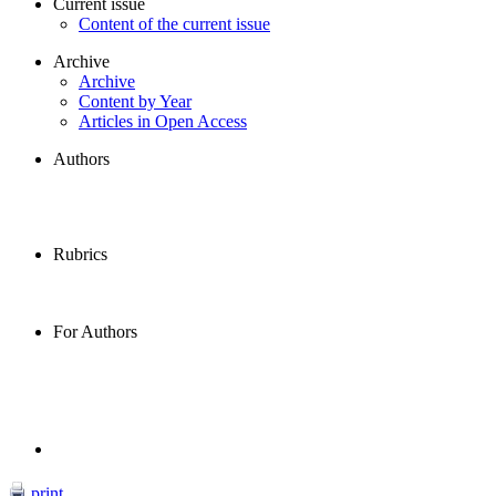
Current issue
Content of the current issue
Archive
Archive
Content by Year
Articles in Open Access
Authors
Rubrics
For Authors
print