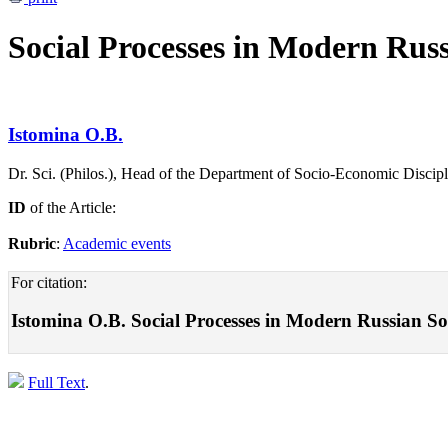
Social Processes in Modern Russ
Istomina O.B.
Dr. Sci. (Philos.), Head of the Department of Socio-Economic Discipli
ID
of the Article:
Rubric
:
Academic events
For citation:
Istomina O.B. Social Processes in Modern Russian So
Full Text
.