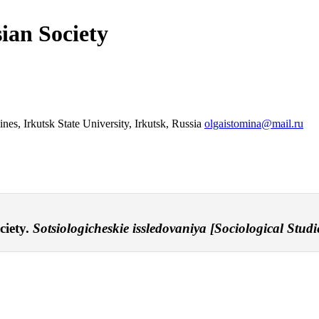
ian Society
nes, Irkutsk State University, Irkutsk, Russia
olgaistomina@mail.ru
ciety.
Sotsiologicheskie issledovaniya [Sociological Studie