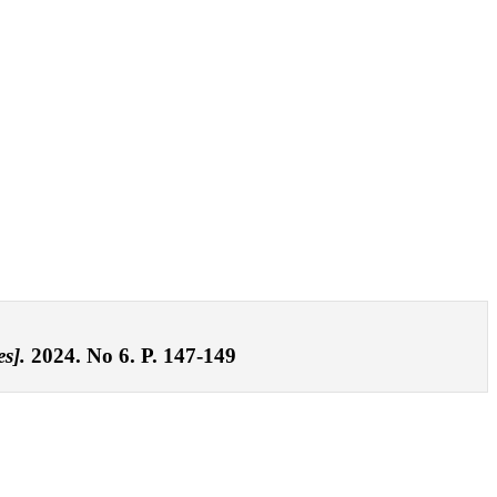
s].
2024. No 6. P. 147-149