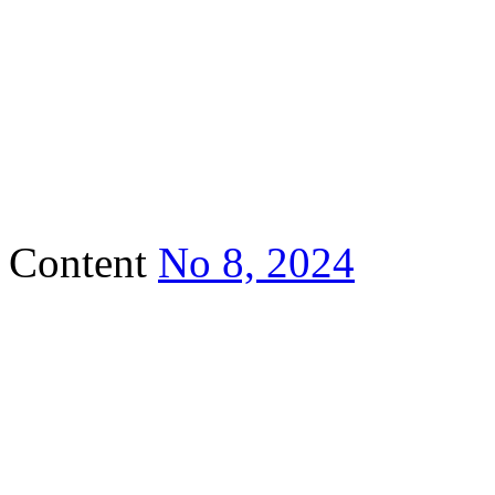
Content
No 8, 2024