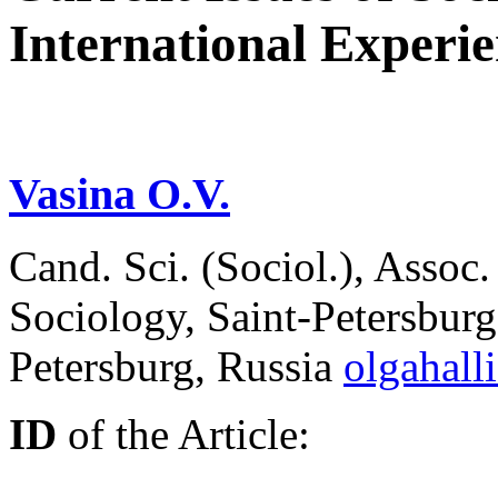
International Experi
Vasina O.V.
Cand. Sci. (Sociol.), Assoc
Sociology, Saint-Petersburg 
Petersburg, Russia
olgahall
ID
of the Article: