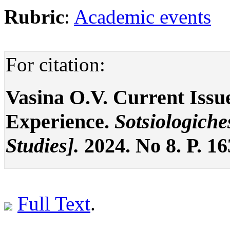
Rubric
:
Academic events
For citation:
Vasina O.V. Current Issue
Experience.
Sotsiologiche
Studies].
2024. No 8. P. 1
Full Text
.