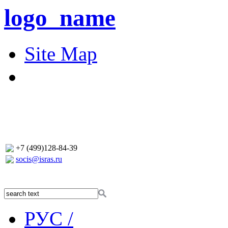
logo_name
Site Map
+7 (499)128-84-39
socis@isras.ru
РУС /