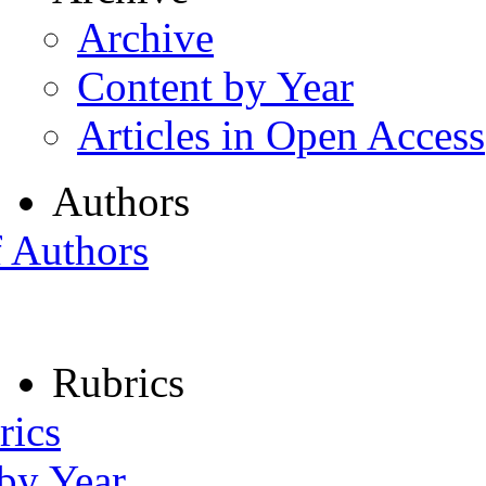
Archive
Content by Year
Articles in Open Access
Authors
f Authors
Rubrics
rics
 by Year