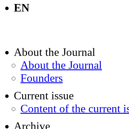
EN
About the Journal
About the Journal
Founders
Current issue
Content of the current i
Archive