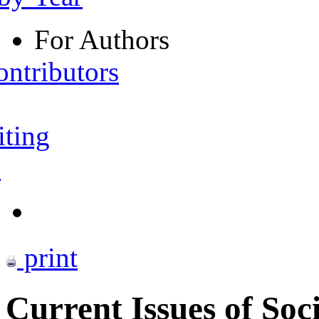
For Authors
ontributors
iting
s
print
Current Issues of Soc