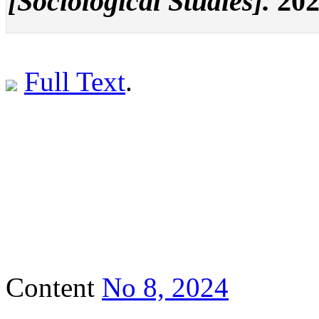
[Sociological Studies].
202
Full Text
.
Content
No 8, 2024