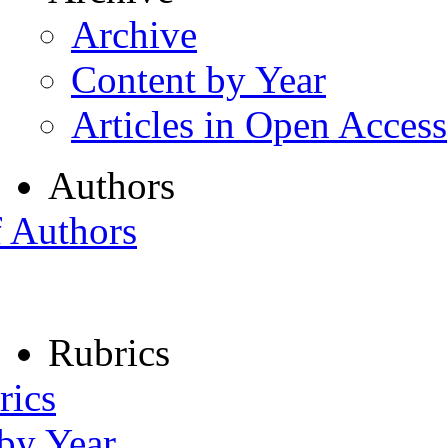
Archive
Content by Year
Articles in Open Access
Authors
f Authors
Rubrics
rics
 by Year