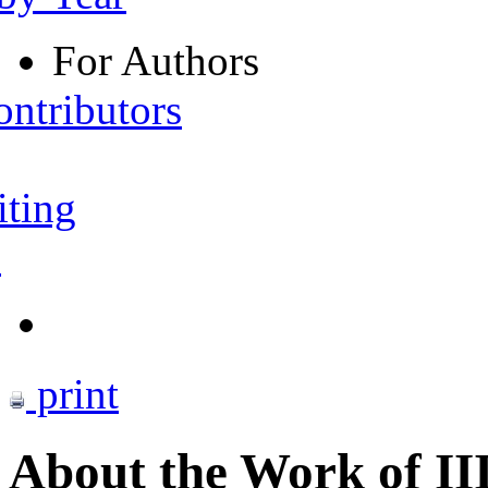
For Authors
ontributors
iting
s
print
About the Work of I