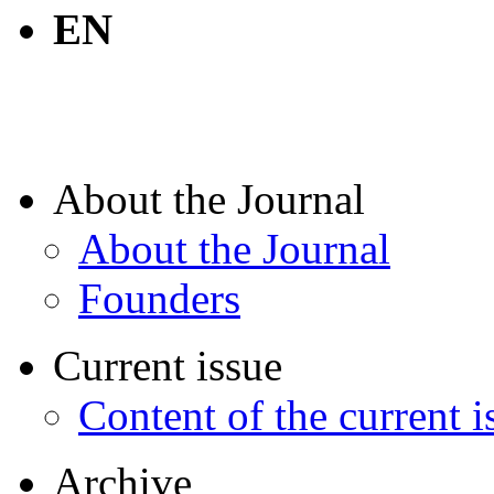
EN
About the Journal
About the Journal
Founders
Current issue
Content of the current i
Archive