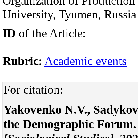
Organization of Productio
University, Tyumen, Russi
ID
of the Article:
Rubric
:
Academic events
For citation:
Yakovenko N.V., Sadykov
the Demographic Forum