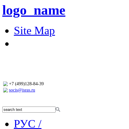
logo_name
Site Map
+7 (499)128-84-39
socis@isras.ru
РУС /