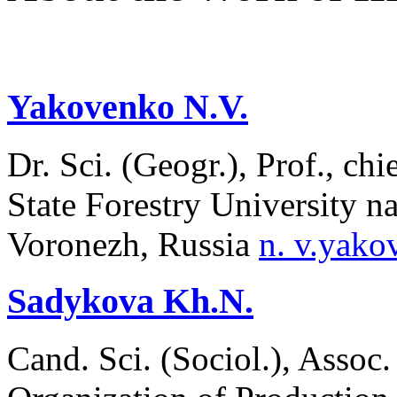
Yakovenko N.V.
Dr. Sci. (Geogr.), Prof., ch
State Forestry University n
Voronezh, Russia
n. v.yak
Sadykova Kh.N.
Cand. Sci. (Sociol.), Assoc.