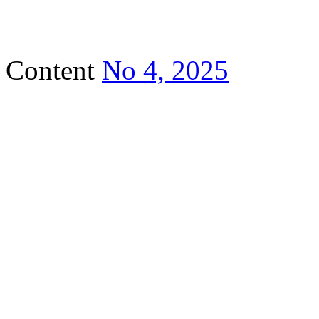
Content
No 4, 2025