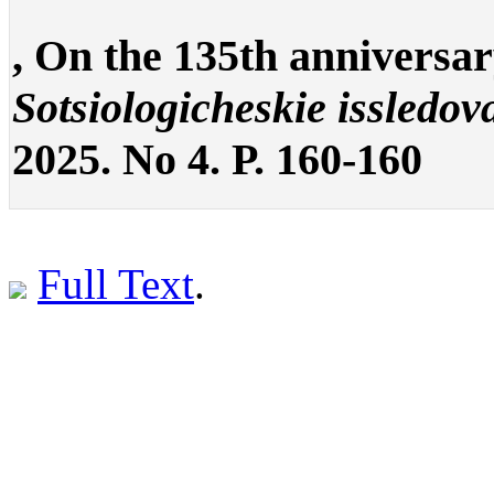
, On the 135th anniversar
Sotsiologicheskie issledov
2025. No 4. P. 160-160
Full Text
.