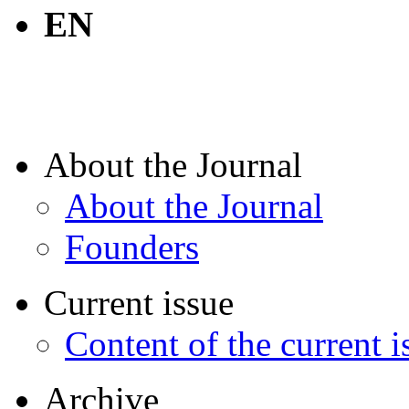
EN
About the Journal
About the Journal
Founders
Current issue
Content of the current i
Archive