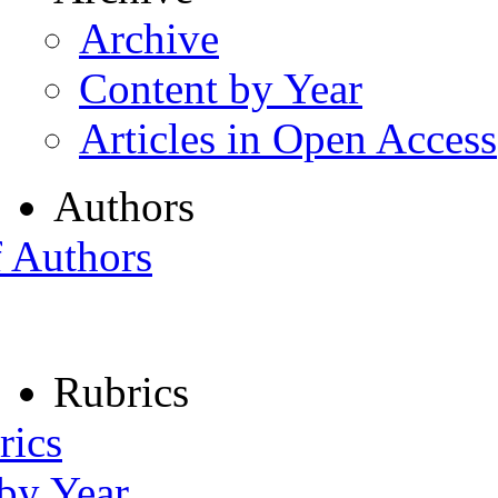
Archive
Content by Year
Articles in Open Access
Authors
f Authors
Rubrics
rics
 by Year