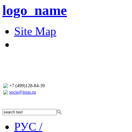
logo_name
Site Map
+7 (499)128-84-39
socis@isras.ru
РУС /