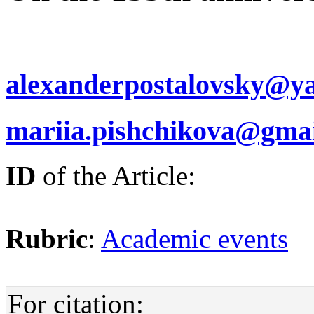
alexanderpostalovsky@y
mariia.pishchikova@gma
ID
of the Article:
Rubric
:
Academic events
For citation: