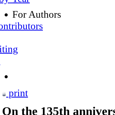
For Authors
ontributors
iting
s
print
On the 135th annivers