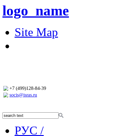
logo_name
Site Map
+7 (499)128-84-39
socis@isras.ru
РУС /