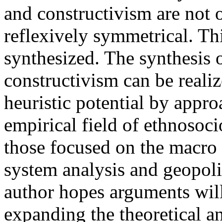
and constructivism are not o
reflexively symmetrical. Th
synthesized. The synthesis 
constructivism can be reali
heuristic potential by appr
empirical field of ethnosoc
those focused on the macro l
system analysis and geopolit
author hopes arguments will
expanding the theoretical a