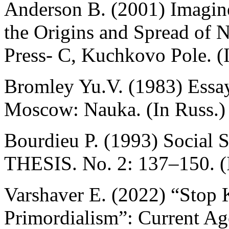
Anderson B. (2001) Imagin
the Origins and Spread of
Press- C, Kuchkovo Pole. (
Bromley Yu.V. (1983) Essay
Moscow: Nauka. (In Russ.)
Bourdieu P. (1993) Social 
THESIS. No. 2: 137–150. (
Varshaver E. (2022) “Stop 
Primordialism”: Current Age