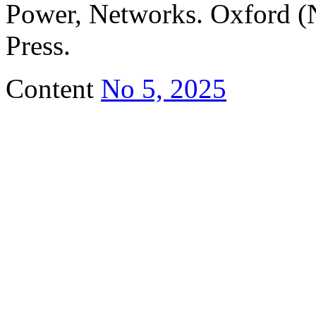
Power, Networks. Oxford (
Press.
Content
No 5, 2025