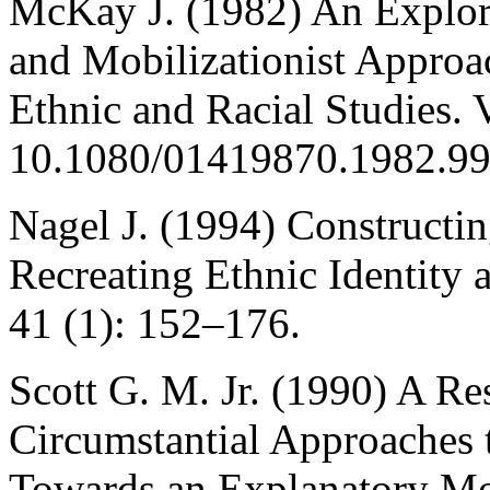
McKay J. (1982) An Explora
and Mobilizationist Approa
Ethnic and Racial Studies. 
10.1080/01419870.1982.9
Nagel J. (1994) Constructin
Recreating Ethnic Identity 
41 (1): 152–176.
Scott G. M. Jr. (1990) A Re
Circumstantial Approaches 
Towards an Explanatory Mod