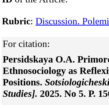
Rubric
:
Discussion. Polemi
For citation:
Persidskaya O.A. Primord
Ethnosociology as Reflex
Positions.
Sotsiologicheski
Studies].
2025. No 5. P. 1