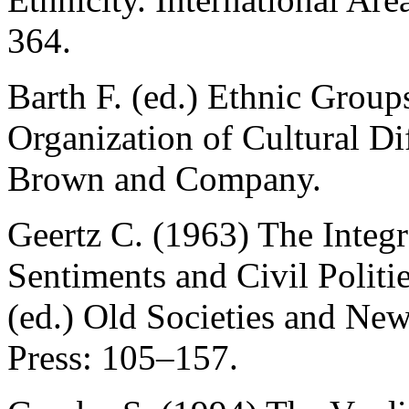
364.
Barth F. (ed.) Ethnic Group
Organization of Cultural Dif
Brown and Company.
Geertz C. (1963) The Integr
Sentiments and Civil Politie
(ed.) Old Societies and Ne
Press: 105–157.