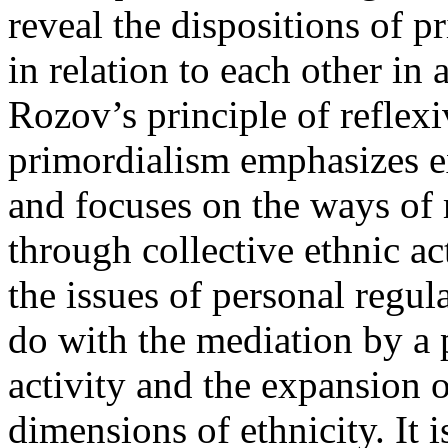
reveal the dispositions of 
in relation to each other i
Rozov’s principle of reflexi
primordialism emphasizes ex
and focuses on the ways of
through collective ethnic ac
the issues of personal regul
do with the mediation by a p
activity and the expansion 
dimensions of ethnicity. It 