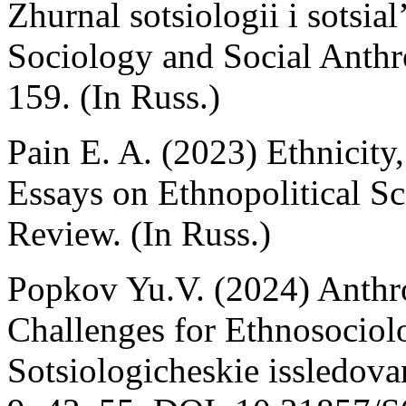
Zhurnal sotsiologii i sotsia
Sociology and Social Anthr
159. (In Russ.)
Pain E. A. (2023) Ethnicity,
Essays on Ethnopolitical S
Review. (In Russ.)
Popkov Yu.V. (2024) Anthr
Challenges for Ethnosociolo
Sotsiologicheskie issledova