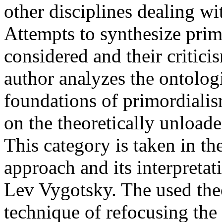
other disciplines dealing wi
Attempts to synthesize prim
considered and their critici
author analyzes the ontolog
foundations of primordialis
on the theoretically unloade
This category is taken in the
approach and its interpretat
Lev Vygotsky. The used the
technique of refocusing the 