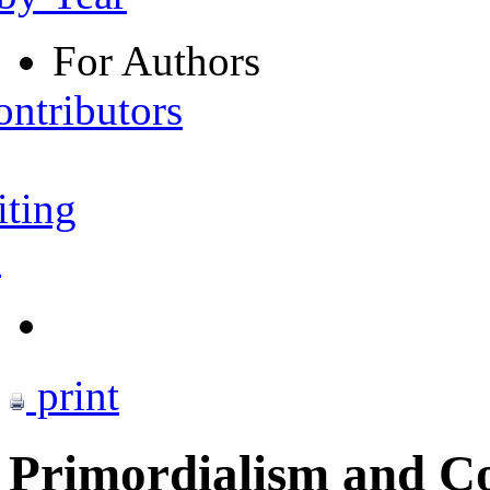
For Authors
ontributors
iting
s
print
Primordialism and Co