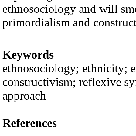
ethnosociology and will sm
primordialism and construc
Keywords
ethnosociology; ethnicity; e
constructivism; reflexive sy
approach
References