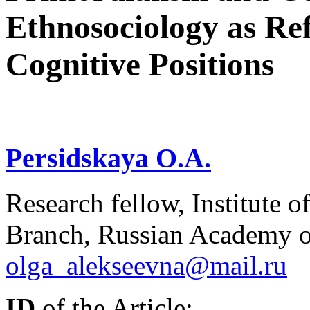
Ethnosociology as Re
Cognitive Positions
Persidskaya O.A.
Research fellow, Institute 
Branch, Russian Academy of
olga_alekseevna@mail.ru
ID
of the Article: