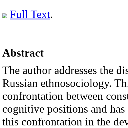
Full Text
.
Abstract
The author addresses the dis
Russian ethnosociology. Thi
confrontation between const
cognitive positions and has 
this confrontation in the d