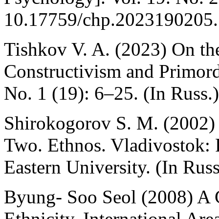
10.17759/chp.2023190205. 
Tishkov V. A. (2023) On the
Constructivism and Primordi
No. 1 (19): 6–25. (In Russ.)
Shirokogorov S. M. (2002)
Two. Ethnos. Vladivostok: 
Eastern University. (In Russ
Byung- Soo Seol (2008) A C
Ethnicity. International Ar