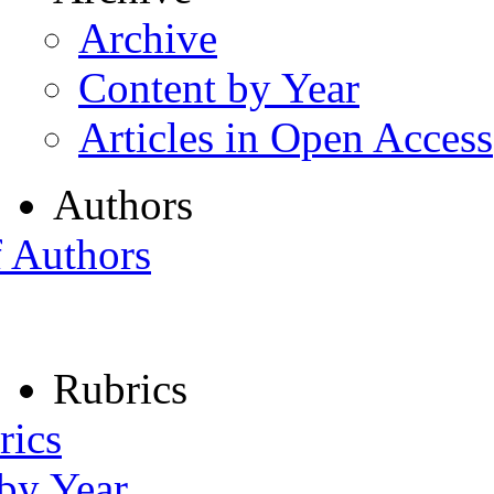
Archive
Content by Year
Articles in Open Access
Authors
f Authors
Rubrics
rics
 by Year