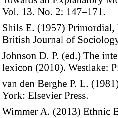
Vol. 13. No. 2: 147–171.
Shils E. (1957) Primordial, 
British Journal of Sociolog
Johnson D. P. (ed.) The inte
lexicon (2010). Westlake: Pr
van den Berghe P. L. (198
York: Elsevier Press.
Wimmer A. (2013) Ethnic B