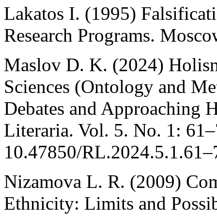
Lakatos I. (1995) Falsifica
Research Programs. Moscow
Maslov D. K. (2024) Holism
Sciences (Ontology and Me
Debates and Approaching He
Literaria. Vol. 5. No. 1: 61
10.47850/RL.2024.5.1.61–7
Nizamova L. R. (2009) Co
Ethnicity: Limits and Possib