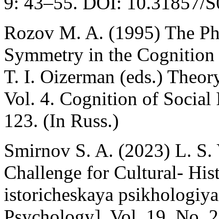
9: 43–55. DOI: 10.31857/S
Rozov M. A. (1995) The P
Symmetry in the Cognition o
T. I. Oizerman (eds.) Theo
Vol. 4. Cognition of Socia
123. (In Russ.)
Smirnov S. A. (2023) L. S. 
Challenge for Cultural- His
istoricheskaya psikhologiya 
Psychology]. Vol. 19. No. 