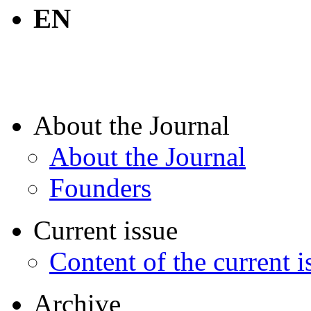
EN
About the Journal
About the Journal
Founders
Current issue
Content of the current i
Archive