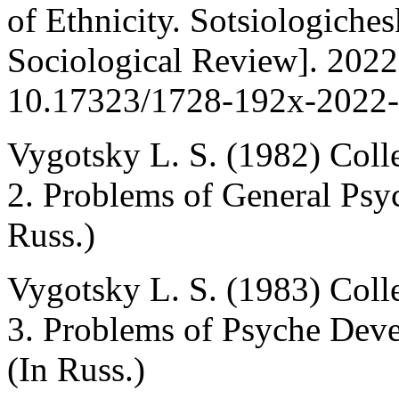
of Ethnicity. Sotsiologiche
Sociological Review]. 2022
10.17323/1728-192x-2022-3
Vygotsky L. S. (1982) Coll
2. Problems of General Ps
Russ.)
Vygotsky L. S. (1983) Coll
3. Problems of Psyche Dev
(In Russ.)