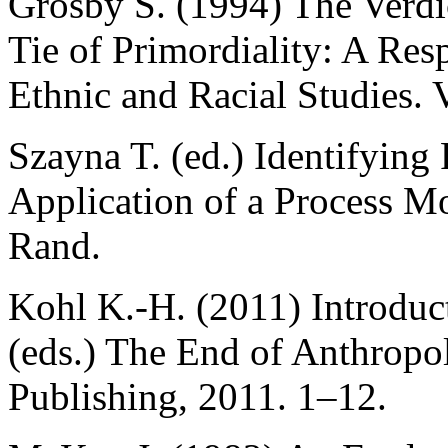
Grosby S. (1994) The Verdi
Tie of Primordiality: A Res
Ethnic and Racial Studies. 
Szayna T. (ed.) Identifying 
Application of a Process M
Rand.
Kohl K.-H. (2011) Introduct
(eds.) The End of Anthrop
Publishing, 2011. 1–12.