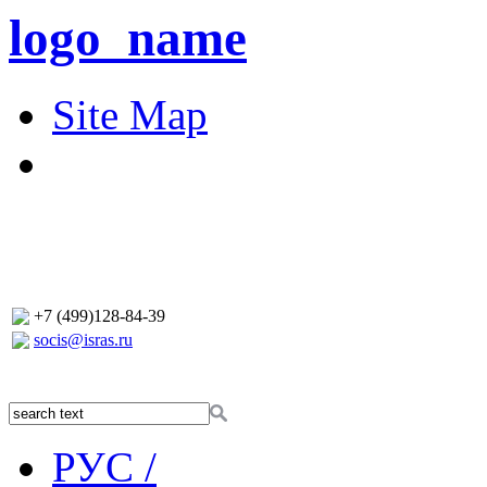
logo_name
Site Map
+7 (499)128-84-39
socis@isras.ru
РУС /