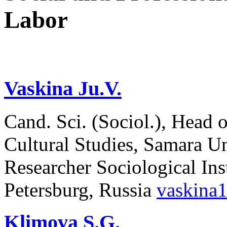
Labor
Vaskina Ju.V.
Cand. Sci. (Sociol.), Head
Cultural Studies, Samara Un
Researcher Sociological In
Petersburg, Russia
vaskina
Klimova S.G.