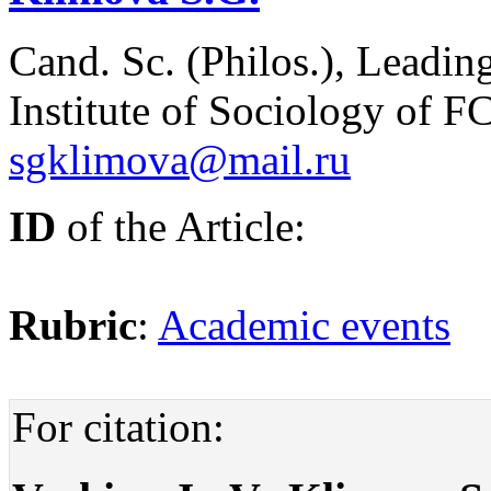
Cand. Sc. (Philos.), Leadin
Institute of Sociology of
sgklimova@mail.ru
ID
of the Article:
Rubric
:
Academic events
For citation: