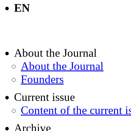
EN
About the Journal
About the Journal
Founders
Current issue
Content of the current i
Archive