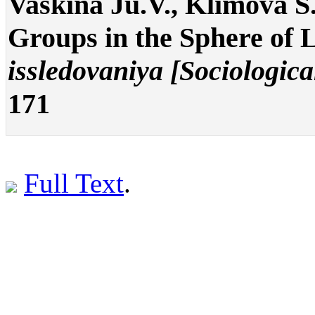
Vaskina Ju.V., Klimova S.
Groups in the Sphere of 
issledovaniya [Sociologica
171
Full Text
.