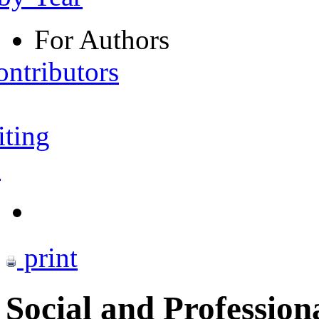
For Authors
ontributors
iting
s
print
Social and Profession