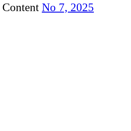
Content
No 7, 2025