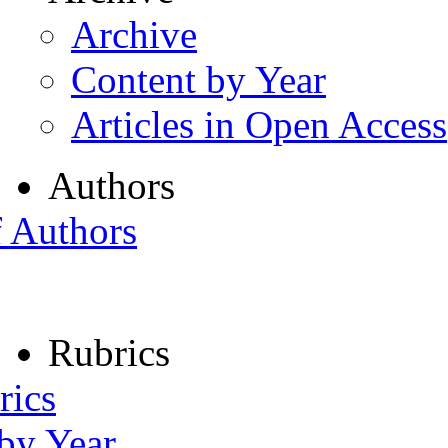
Archive
Content by Year
Articles in Open Access
Authors
f Authors
Rubrics
rics
 by Year