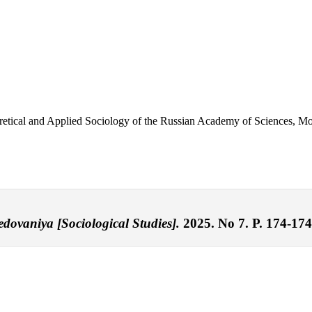
eoretical and Applied Sociology of the Russian Academy of Sciences, 
ledovaniya [Sociological Studies].
2025. No 7. P. 174-174