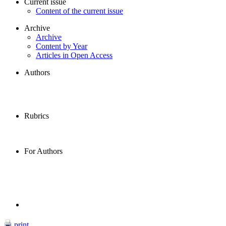
Current issue
Content of the current issue
Archive
Archive
Content by Year
Articles in Open Access
Authors
Rubrics
For Authors
print