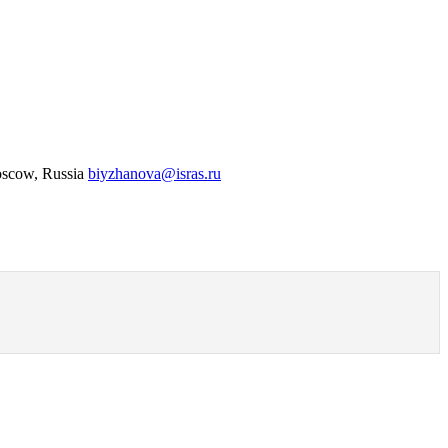
Moscow, Russia
biyzhanova@isras.ru