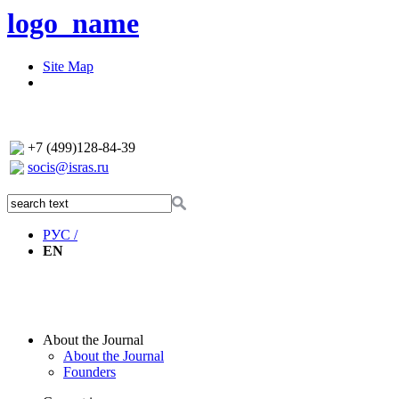
logo_name
Site Map
+7 (499)128-84-39
socis@isras.ru
РУС /
EN
About the Journal
About the Journal
Founders