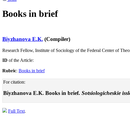
Books in brief
Biyzhanova E.К.
(Compiler)
Research Fellow, Institute of Sociology of the Federal Center of Th
ID
of the Article:
Rubric
:
Books in brief
For citation:
Biyzhanova E.К. Books in brief.
Sotsiologicheskie iss
Full Text
.