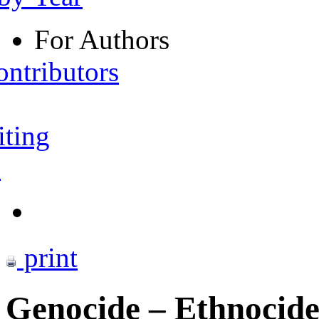
For Authors
ontributors
iting
s
print
Genocide – Ethnocide 