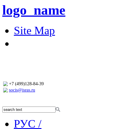
logo_name
Site Map
+7 (499)128-84-39
socis@isras.ru
РУС /