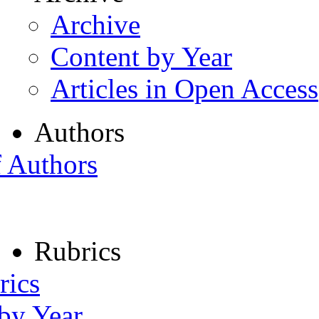
Archive
Content by Year
Articles in Open Access
Authors
f Authors
Rubrics
rics
 by Year