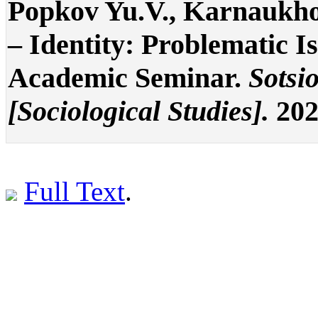
Popkov Yu.V., Karnaukho
– Identity: Problematic I
Academic Seminar.
Sotsi
[Sociological Studies].
202
Full Text
.