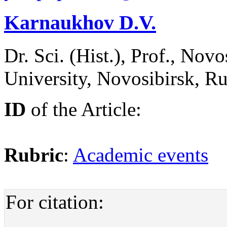
Karnaukhov D.V.
Dr. Sci. (Hist.), Prof., Nov
University, Novosibirsk, Ru
ID
of the Article:
Rubric
:
Academic events
For citation: