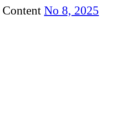
Content
No 8, 2025