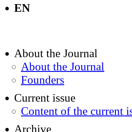
EN
About the Journal
About the Journal
Founders
Current issue
Content of the current i
Archive