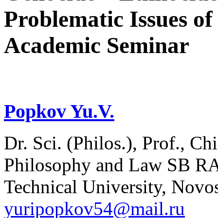
Problematic Issues of
Academic Seminar
Popkov Yu.V.
Dr. Sci. (Philos.), Prof., Ch
Philosophy and Law SB RAS
Technical University, Novos
yuripopkov54@mail.ru