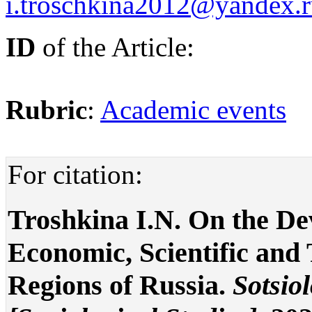
i.troschkina2012@yandex.
ID
of the Article:
Rubric
:
Academic events
For citation:
Troshkina I.N. On the De
Economic, Scientific and 
Regions of Russia.
Sotsio