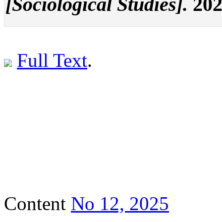
[Sociological Studies].
202
Full Text
.
Content
No 12, 2025