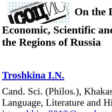
On the 
Economic, Scientific an
the Regions of Russia
Troshkina I.N.
Cand. Sci. (Philos.), Khakas
Language, Literature and H