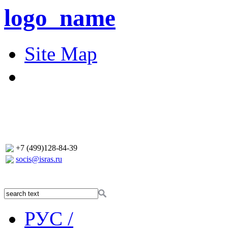
logo_name
Site Map
+7 (499)128-84-39
socis@isras.ru
РУС /