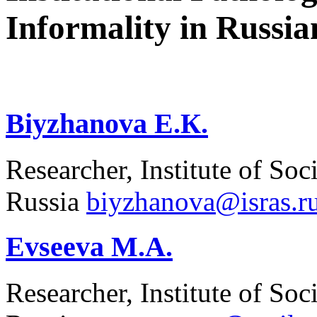
Informality in Russia
Biyzhanova E.К.
Researcher, Institute of 
Russia
biyzhanova@isras.r
Evseeva M.A.
Researcher, Institute of 