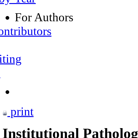
For Authors
ontributors
iting
s
print
Institutional Patholo