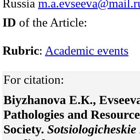
Russia
m.a.evseeva@mail.r
ID
of the Article:
Rubric
:
Academic events
For citation:
Biyzhanova E.К., Evseeva
Pathologies and Resource
Society.
Sotsiologicheskie 