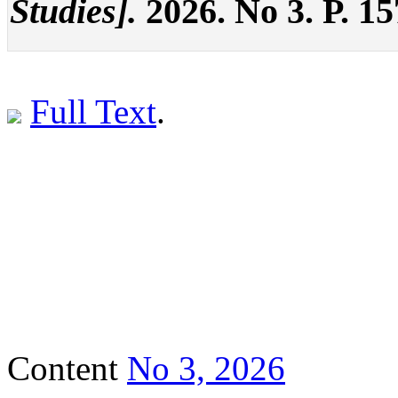
Studies].
2026. No 3. P. 1
Full Text
.
Content
No 3, 2026