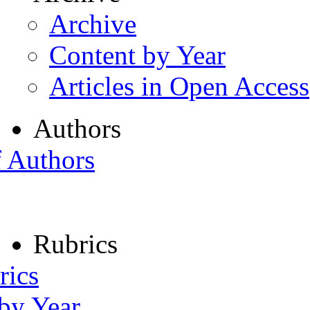
Archive
Content by Year
Articles in Open Access
Authors
f Authors
Rubrics
rics
 by Year