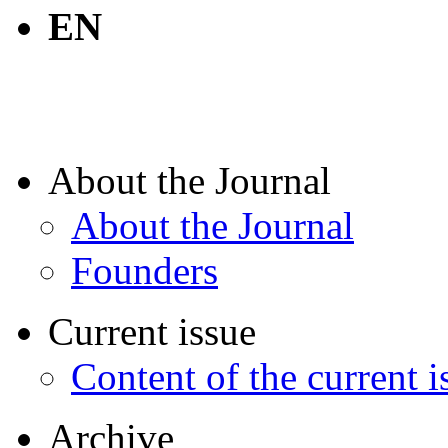
EN
About the Journal
About the Journal
Founders
Current issue
Content of the current i
Archive