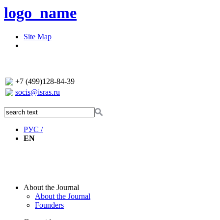
logo_name
Site Map
+7 (499)128-84-39
socis@isras.ru
РУС /
EN
About the Journal
About the Journal
Founders