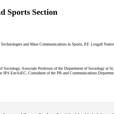
nd Sports Section
l Technologies and Mass Communications in Sports, P.F. Lesgaft Nationa
 Sociology, Associate Professor of the Department of Sociology at St. 
 the IPA EurAsEC, Consultant of the PR and Communications Department 