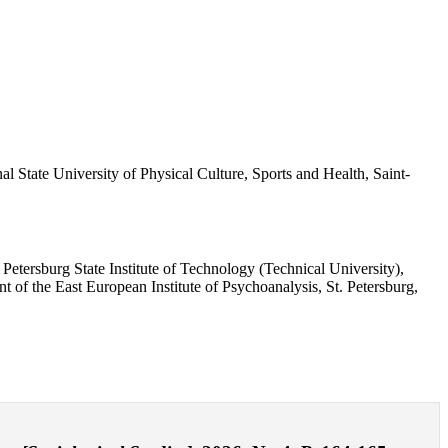
l State University of Physical Culture, Sports and Health, Saint-
Petersburg State Institute of Technology (Technical University),
of the East European Institute of Psychoanalysis, St. Petersburg,