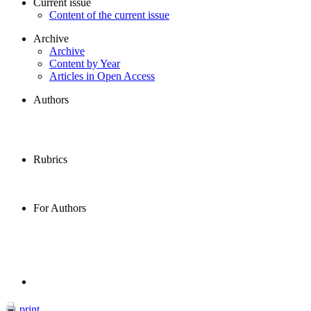
Current issue
Content of the current issue
Archive
Archive
Content by Year
Articles in Open Access
Authors
Rubrics
For Authors
print