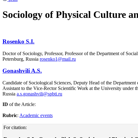
Sociology of Physical Culture a
Rosenko S.I.
Doctor of Sociology, Professor, Professor of the Department of Socia
Petersburg, Russia
rosenko1@mail.ru
Gonashvili A.S.
Candidate of Sociological Sciences, Deputy Head of the Department of
Assistant to the Vice-Rector Scientific Work at the University under
Russia
a.s.gonashvili@spbti.ru
ID
of the Article:
Rubric
:
Academic events
For citation: