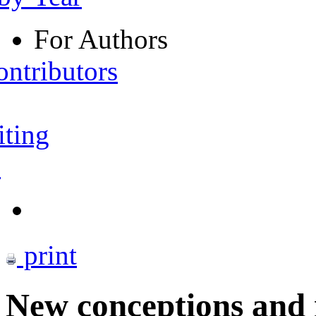
For Authors
ontributors
iting
s
print
New conceptions and 