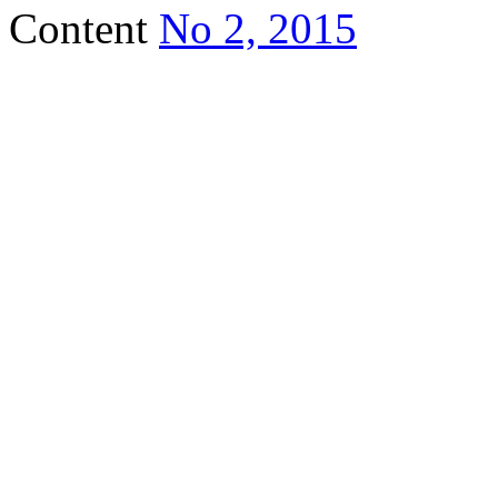
Content
No 2, 2015