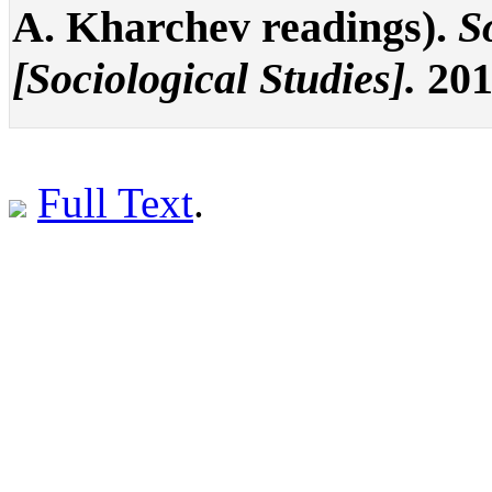
A. Kharchev readings).
S
[Sociological Studies].
201
Full Text
.