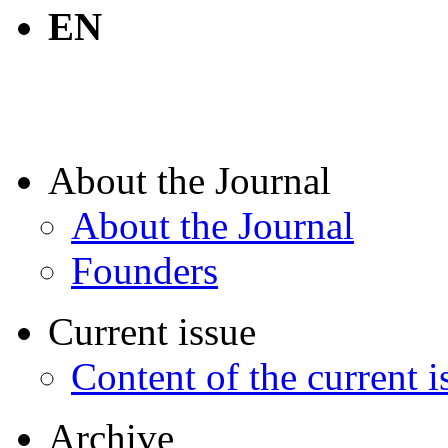
EN
About the Journal
About the Journal
Founders
Current issue
Content of the current i
Archive