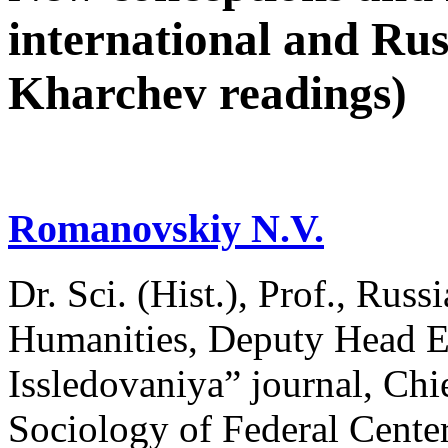
international and Rus
Kharchev readings)
Romanovskiy N.V.
Dr. Sci. (Hist.), Prof., Russ
Humanities, Deputy Head Ed
Issledovaniya” journal, Chie
Sociology of Federal Сenter