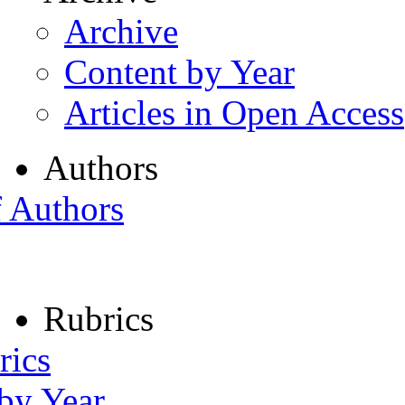
Archive
Content by Year
Articles in Open Access
Authors
f Authors
Rubrics
rics
 by Year