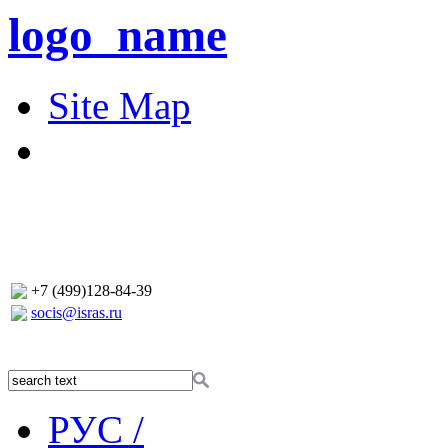
logo_name
Site Map
+7 (499)128-84-39
socis@isras.ru
РУС /