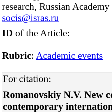
research, Russian Academy 
socis@isras.ru
ID
of the Article:
Rubric
:
Academic events
For citation:
Romanovskiy N.V. New co
contemporary internation