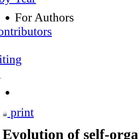
For Authors
ontributors
iting
s
print
Evolution of self-orga