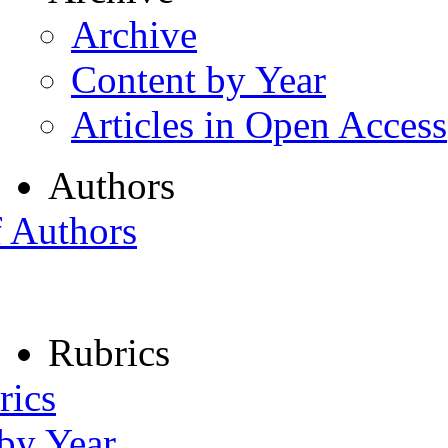
Archive
Content by Year
Articles in Open Access
Authors
f Authors
Rubrics
rics
 by Year