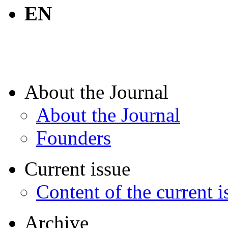
EN
About the Journal
About the Journal
Founders
Current issue
Content of the current i
Archive