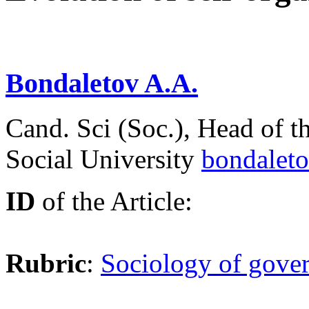
Bondaletov A.A.
Сand. Sci (Soc.), Head of t
Social University
bondalet
ID
of the Article:
Rubric
:
Sociology of gover