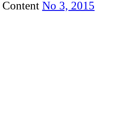
Content
No 3, 2015