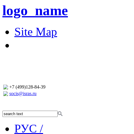
logo_name
Site Map
+7 (499)128-84-39
socis@isras.ru
РУС /