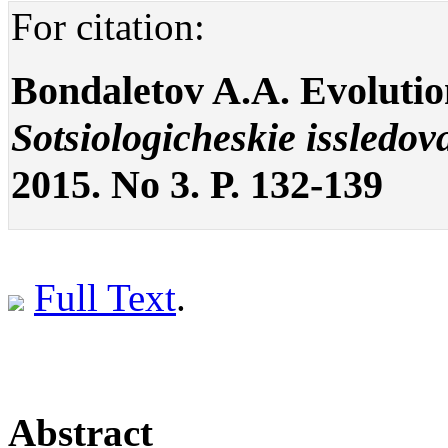
For citation:
Bondaletov A.A. Evolution
Sotsiologicheskie issledov
2015. No 3. P. 132-139
Full Text
.
Abstract