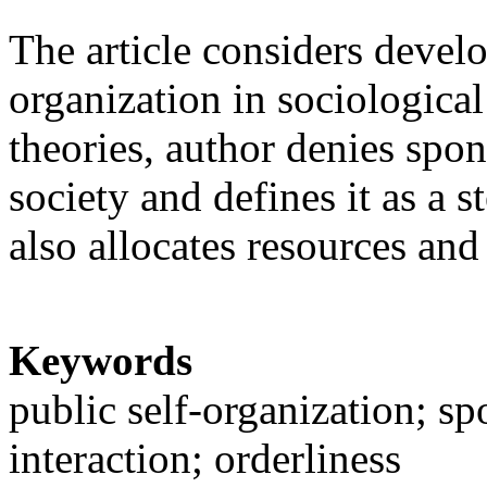
The article considers devel
organization in sociologica
theories, author denies spon
society and defines it as a s
also allocates resources and
Keywords
public self-organization; spo
interaction; orderliness