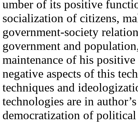
umber of its positive functio
socialization of citizens, ma
government-society relatio
government and population, 
maintenance of his positive
negative aspects of this te
techniques and ideologizat
technologies are in author’s
democratization of politica