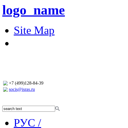
logo_name
Site Map
+7 (499)128-84-39
socis@isras.ru
РУС /