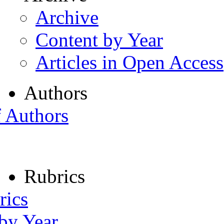
Archive
Content by Year
Articles in Open Access
Authors
f Authors
Rubrics
rics
 by Year