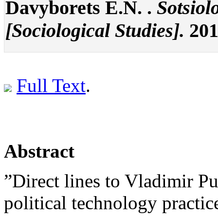
Davyborets E.N. .
Sotsiol
[Sociological Studies].
2015
Full Text
.
Abstract
”Direct lines to Vladimir Pu
political technology practi