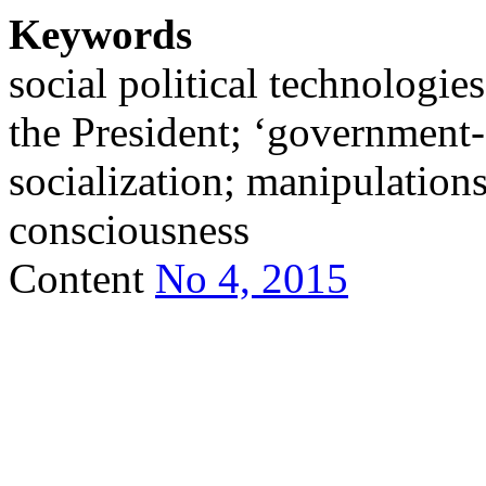
Keywords
social political technologies
the President; ‘government-s
socialization; manipulation
consciousness
Content
No 4, 2015