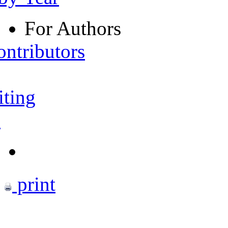
For Authors
ontributors
iting
s
print