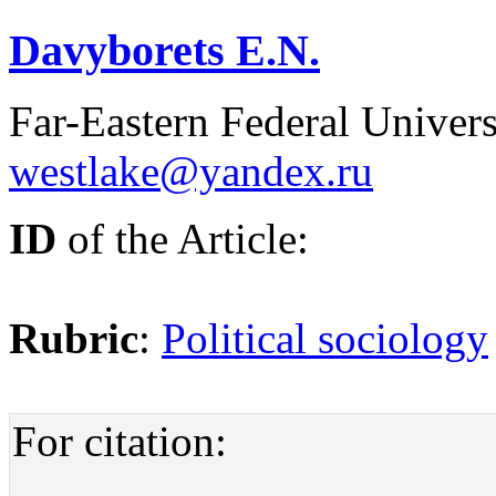
Davyborets E.N.
Far-Eastern Federal Univers
westlake@yandex.ru
ID
of the Article:
Rubric
:
Political sociology
For citation: