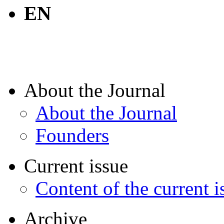
EN
About the Journal
About the Journal
Founders
Current issue
Content of the current i
Archive