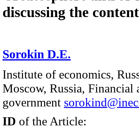
discussing the content
Sorokin D.E.
Institute of economics, Rus
Moscow, Russia, Financial 
government
sorokind@inec
ID
of the Article: