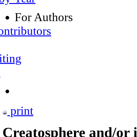
For Authors
ontributors
iting
s
print
Creatosphere and/or i