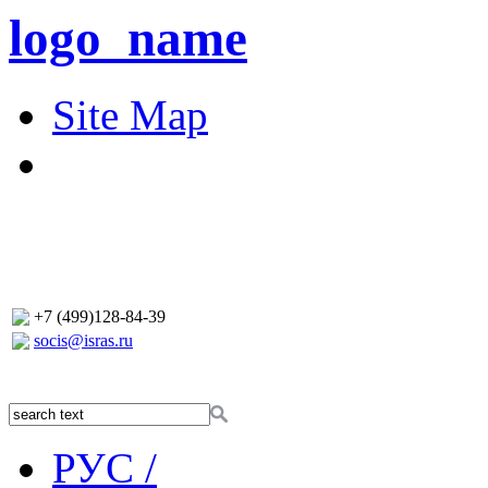
logo_name
Site Map
+7 (499)128-84-39
socis@isras.ru
РУС /