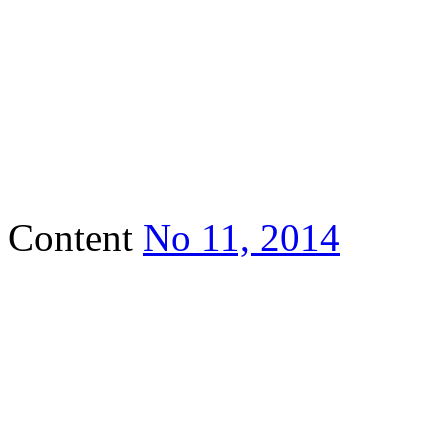
Content
No 11, 2014