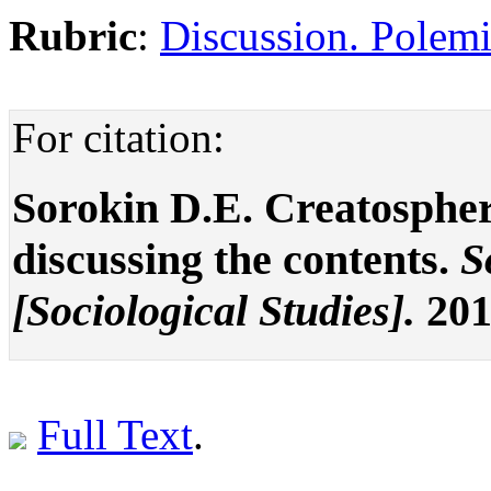
Rubric
:
Discussion. Polemi
For citation:
Sorokin D.E. Creatosphere
discussing the contents.
S
[Sociological Studies].
201
Full Text
.