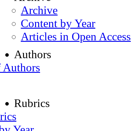
Archive
Content by Year
Articles in Open Access
Authors
f Authors
Rubrics
rics
 by Year