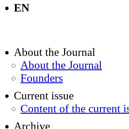
EN
About the Journal
About the Journal
Founders
Current issue
Content of the current i
Archive