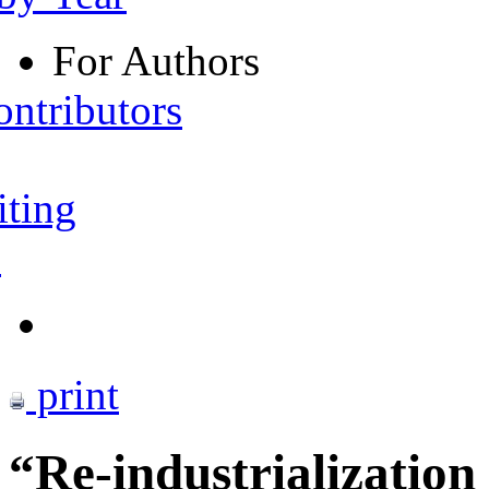
For Authors
ontributors
iting
s
print
“Re-industrializatio