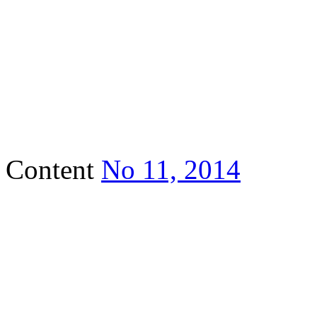
Content
No 11, 2014