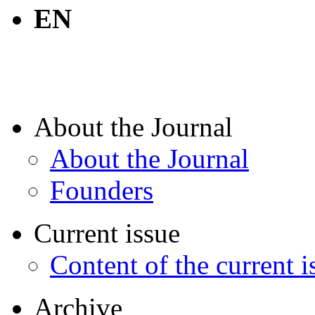
EN
About the Journal
About the Journal
Founders
Current issue
Content of the current i
Archive