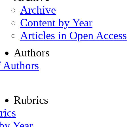
Archive
Content by Year
Articles in Open Access
Authors
f Authors
Rubrics
rics
 by Year