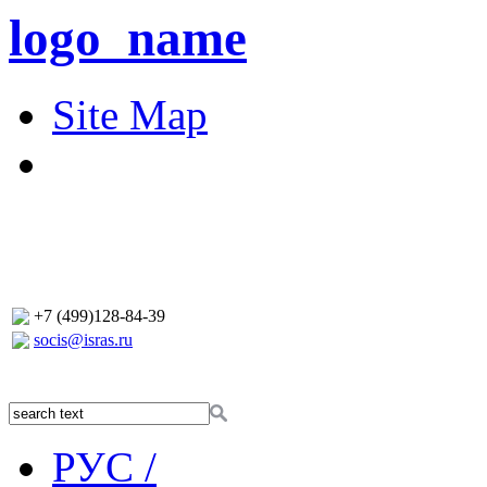
logo_name
Site Map
+7 (499)128-84-39
socis@isras.ru
РУС /