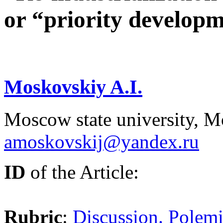
or “priority developm
Moskovskiy A.I.
Moscow state university, M
amoskovskij@yandex.ru
ID
of the Article:
Rubric
:
Discussion. Polemi