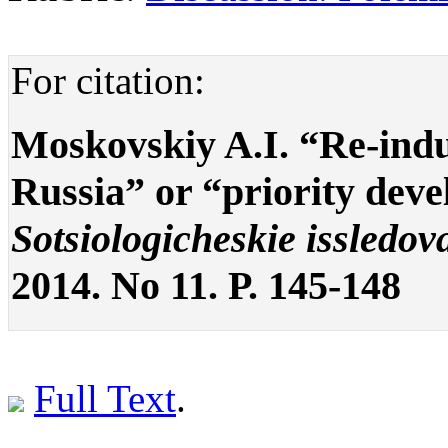
For citation:
Moskovskiy A.I. “Re-indu
Russia” or “priority dev
Sotsiologicheskie issledov
2014. No 11. P. 145-148
Full Text
.