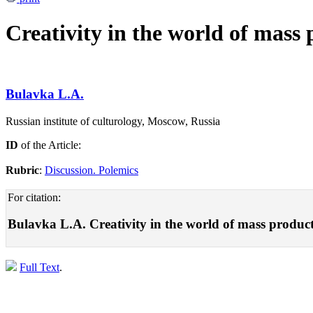
Creativity in the world of mass
Bulavka L.A.
Russian institute of culturology, Moscow, Russia
ID
of the Article:
Rubric
:
Discussion. Polemics
For citation:
Bulavka L.A. Creativity in the world of mass produc
Full Text
.