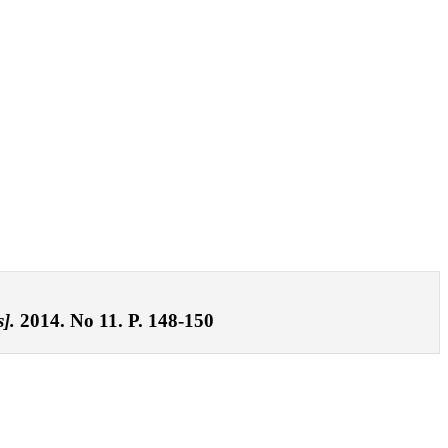
].
2014. No 11. P. 148-150