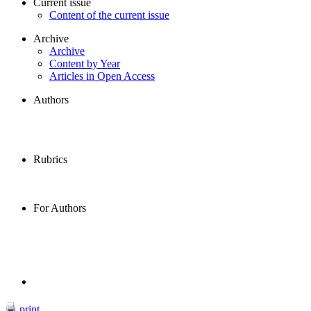
Current issue
Content of the current issue
Archive
Archive
Content by Year
Articles in Open Access
Authors
Rubrics
For Authors
print