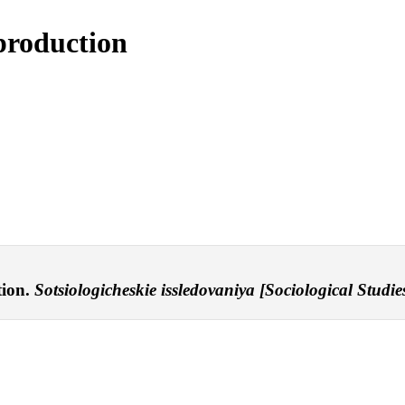
 production
tion.
Sotsiologicheskie issledovaniya [Sociological Studies