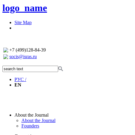
logo_name
Site Map
+7 (499)128-84-39
socis@isras.ru
РУС /
EN
About the Journal
About the Journal
Founders