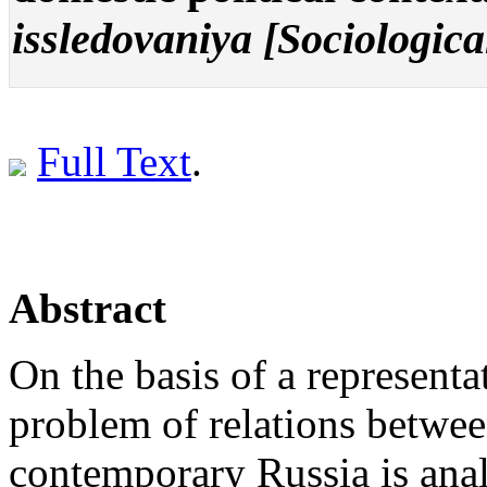
issledovaniya [Sociologica
Full Text
.
Abstract
On the basis of a representa
problem of relations betwee
contemporary Russia is anal