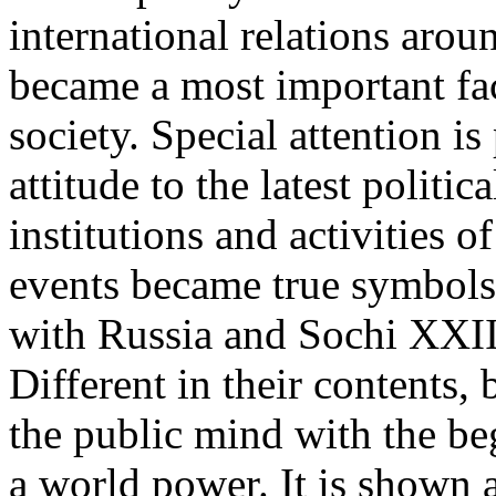
international relations arou
became a most important fa
society. Special attention is
attitude to the latest politic
institutions and activities o
events became true symbols
with Russia and Sochi XXI
Different in their contents,
the public mind with the be
a world power. It is shown a