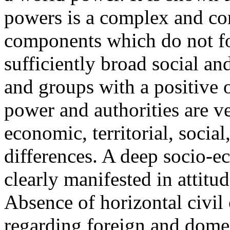
powers is a complex and con
components which do not f
sufficiently broad social and
and groups with a positive or
power and authorities are v
economic, territorial, social
differences. A deep socio-ec
clearly manifested in attitu
Absence of horizontal civil
regarding foreign and domes