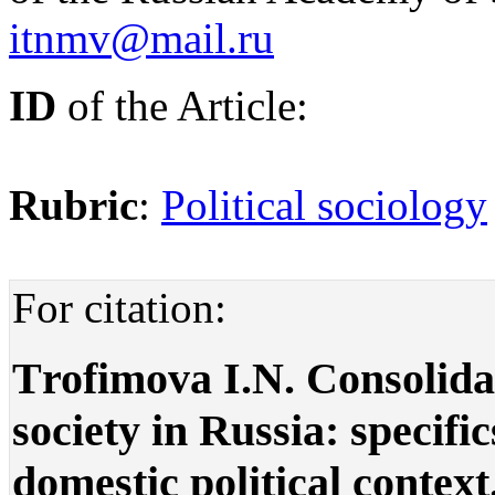
itnmv@mail.ru
ID
of the Article:
Rubric
:
Political sociology
For citation:
Тrofimova I.N. Consolida
society in Russia: specifi
domestic political context