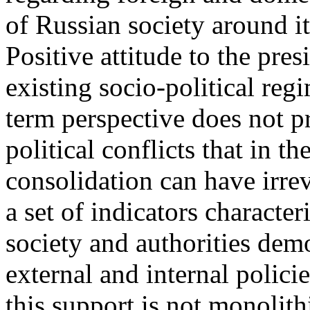
of Russian society around it
Positive attitude to the pres
existing socio-political reg
term perspective does not p
political conflicts that in t
consolidation can have irre
a set of indicators characte
society and authorities dem
external and internal polici
this support is not monolith