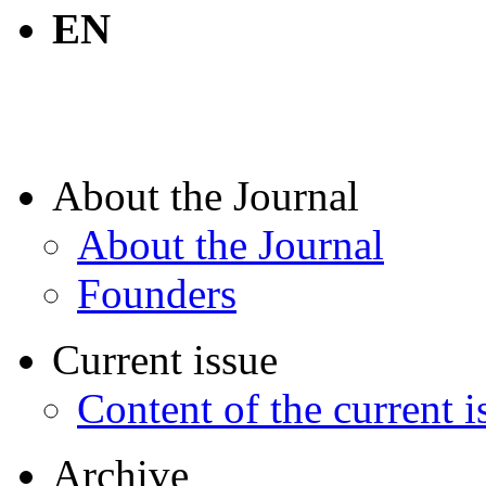
EN
About the Journal
About the Journal
Founders
Current issue
Content of the current i
Archive