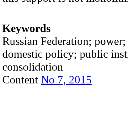
Keywords
Russian Federation; power; s
domestic policy; public insti
consolidation
Content
No 7, 2015