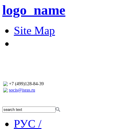
logo_name
Site Map
+7 (499)128-84-39
socis@isras.ru
РУС /