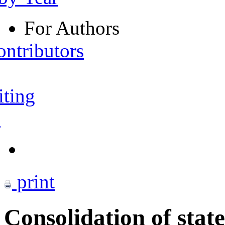
For Authors
ontributors
iting
s
print
Consolidation of stat