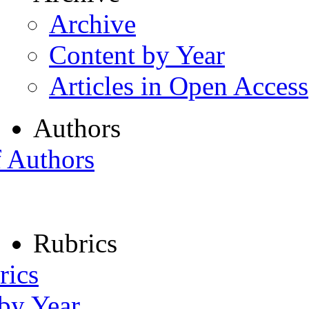
Archive
Content by Year
Articles in Open Access
Authors
f Authors
Rubrics
rics
 by Year