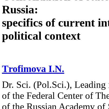
Russia:
specifics of current i
political context
Тrofimova I.N.
Dr. Sci. (Pol.Sci.), Leading
of the Federal Center of Th
of the Russian Academy of