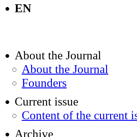
EN
About the Journal
About the Journal
Founders
Current issue
Content of the current i
Archive