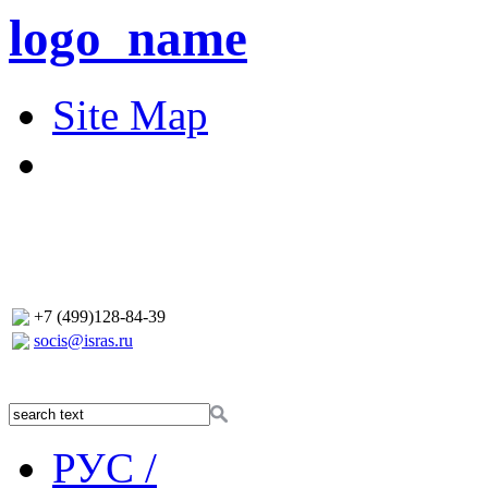
logo_name
Site Map
+7 (499)128-84-39
socis@isras.ru
РУС /