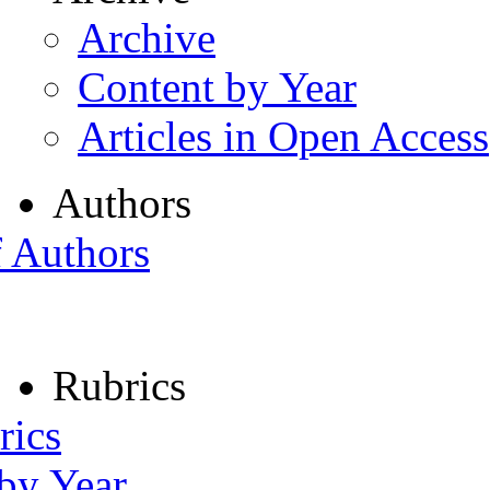
Archive
Content by Year
Articles in Open Access
Authors
f Authors
Rubrics
rics
 by Year