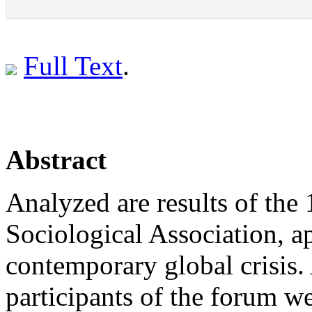
Full Text
.
Abstract
Analyzed are results of the
Sociological Association, ap
contemporary global crisis. 
participants of the forum we