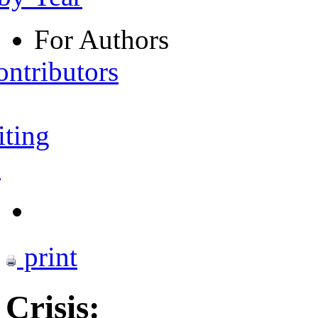
For Authors
ontributors
iting
s
print
Crisis: