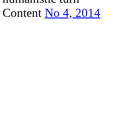
Content
No 4, 2014