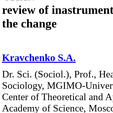
review of inastruments
the change
Kravchenko S.A.
Dr. Sci. (Sociol.), Prof., H
Sociology, MGIMO-Universi
Center of Theoretical and A
Academy of Science, Mosc