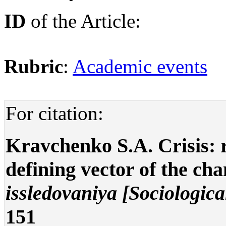
ID
of the Article:
Rubric
:
Academic events
For citation:
Kravchenko S.A. Crisis: 
defining vector of the ch
issledovaniya [Sociologica
151