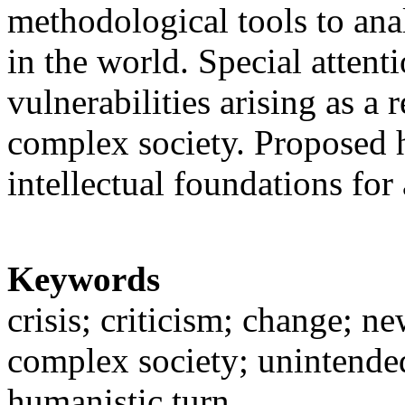
methodological tools to an
in the world. Special attenti
vulnerabilities arising as a 
complex society. Proposed h
intellectual foundations fo
Keywords
crisis; criticism; change; n
complex society; unintende
humanistic turn