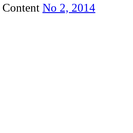
Content
No 2, 2014