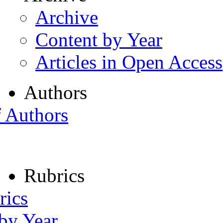
Archive
Content by Year
Articles in Open Access
Authors
f Authors
Rubrics
rics
 by Year