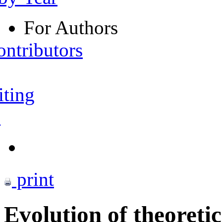
For Authors
ontributors
iting
s
print
Evolution of theoretic