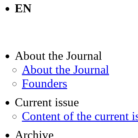
EN
About the Journal
About the Journal
Founders
Current issue
Content of the current i
Archive