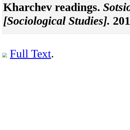
Kharchev readings.
Sotsi
[Sociological Studies].
201
Full Text
.