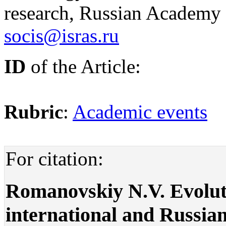
research, Russian Academy 
socis@isras.ru
ID
of the Article:
Rubric
:
Academic events
For citation:
Romanovskiy N.V. Evoluti
international and Russian