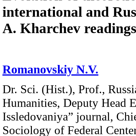
international and Rus
A. Kharchev reading
Romanovskiy N.V.
Dr. Sci. (Hist.), Prof., Russ
Humanities, Deputy Head Ed
Issledovaniya” journal, Chie
Sociology of Federal Сenter