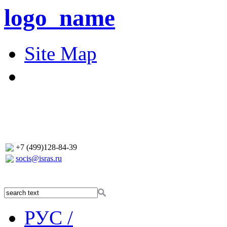
logo_name
Site Map
+7 (499)128-84-39
socis@isras.ru
РУС /