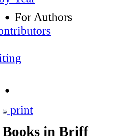
For Authors
ontributors
iting
s
print
Books in Briff