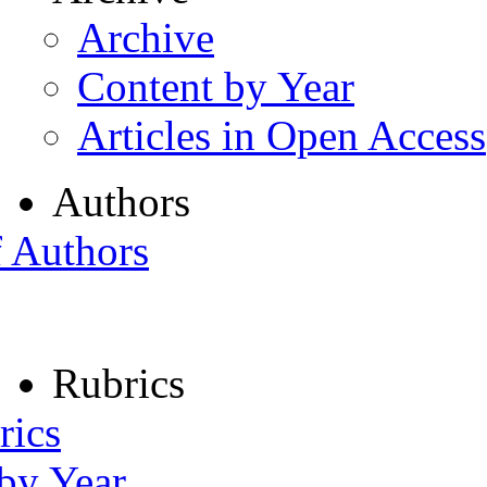
Archive
Content by Year
Articles in Open Access
Authors
f Authors
Rubrics
rics
 by Year