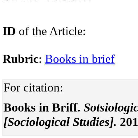
ID
of the Article:
Rubric
:
Books in brief
For citation:
Books in Briff.
Sotsiologi
[Sociological Studies].
2016