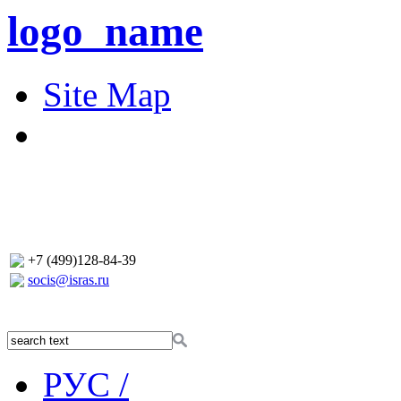
logo_name
Site Map
+7 (499)128-84-39
socis@isras.ru
РУС /