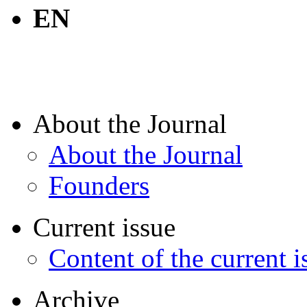
EN
About the Journal
About the Journal
Founders
Current issue
Content of the current i
Archive