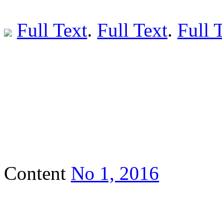
Full Text
.
Full Text
.
Full 
Content
No 1, 2016