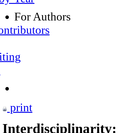
For Authors
ontributors
iting
s
print
Interdisciplinarity: