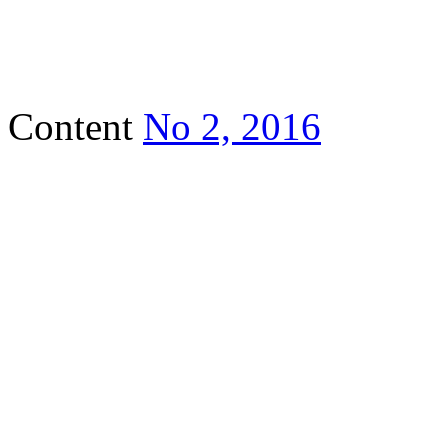
Content
No 2, 2016