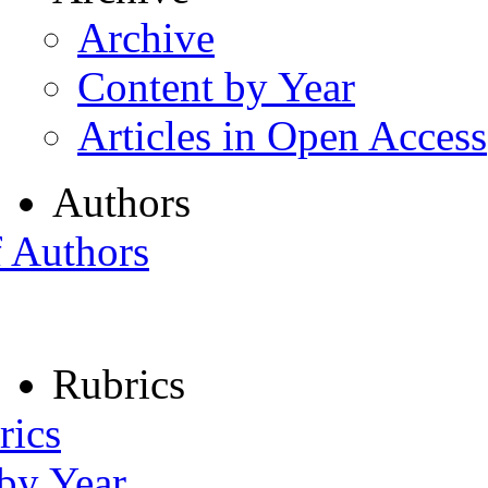
Archive
Content by Year
Articles in Open Access
Authors
f Authors
Rubrics
rics
 by Year