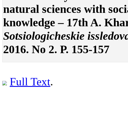
natural sciences with soc
knowledge – 17th A. Kha
Sotsiologicheskie issledov
2016. No 2. P. 155-157
Full Text
.