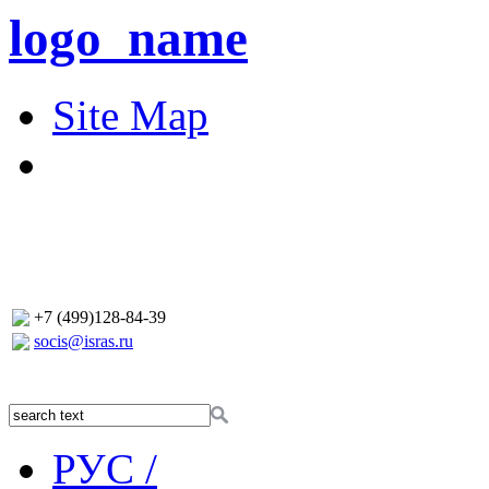
logo_name
Site Map
+7 (499)128-84-39
socis@isras.ru
РУС /