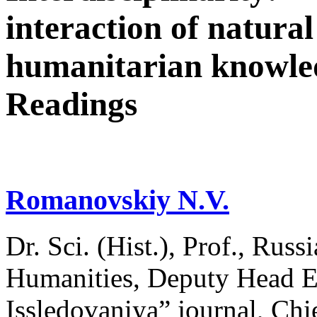
interaction of natural
humanitarian knowle
Readings
Romanovskiy N.V.
Dr. Sci. (Hist.), Prof., Russ
Humanities, Deputy Head Ed
Issledovaniya” journal, Chie