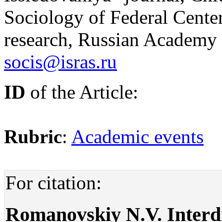
Sociology of Federal Сenter
research, Russian Academy 
socis@isras.ru
ID
of the Article:
Rubric
:
Academic events
For citation:
Romanovskiy N.V. Interdis