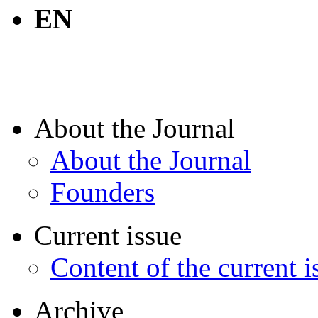
EN
About the Journal
About the Journal
Founders
Current issue
Content of the current i
Archive