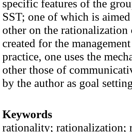
specific features of the gro
SST; one of which is aimed a
other on the rationalization 
created for the management t
practice, one uses the mecha
other those of communicative
by the author as goal settin
Keywords
rationality; rationalization