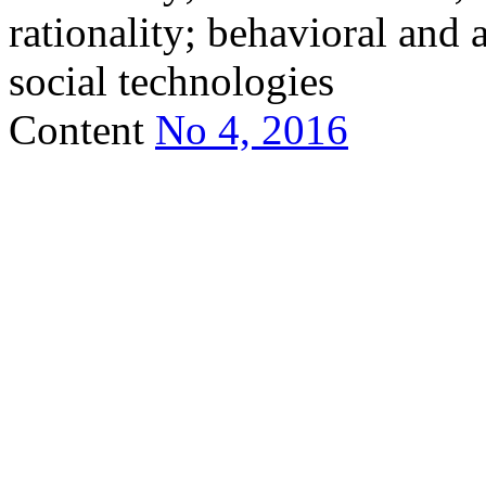
rationality; behavioral and a
social technologies
Content
No 4, 2016