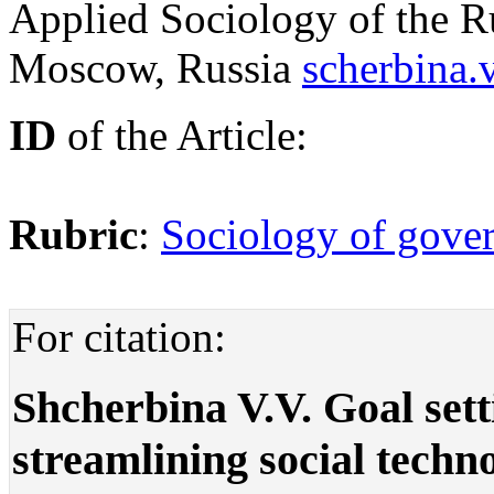
Applied Sociology of the R
Moscow, Russia
scherbina.
ID
of the Article:
Rubric
:
Sociology of gover
For citation:
Shcherbina V.V. Goal sett
streamlining social techn