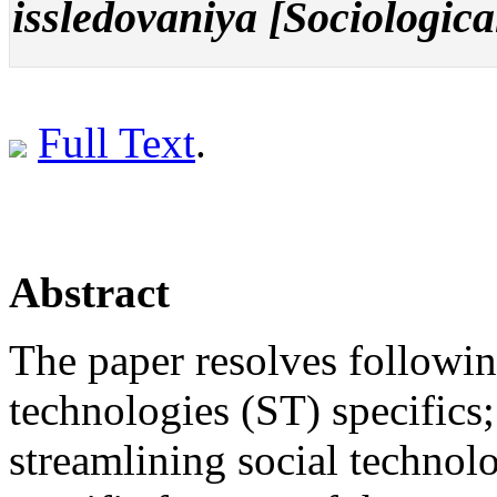
issledovaniya [Sociologica
Full Text
.
Abstract
The paper resolves following
technologies (ST) specifics; 
streamlining social technol