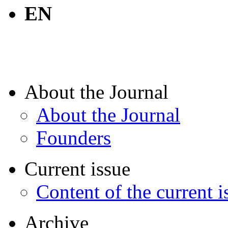
EN
About the Journal
About the Journal
Founders
Current issue
Content of the current i
Archive