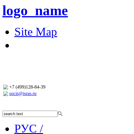
logo_name
Site Map
+7 (499)128-84-39
socis@isras.ru
РУС /