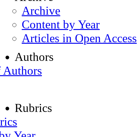
Archive
Content by Year
Articles in Open Access
Authors
f Authors
Rubrics
rics
 by Year