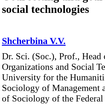
social technologies
Shcherbina V.V.
Dr. Sci. (Soc.), Prof., Hea
Organizations and Social Te
University for the Humaniti
Sociology of Management an
of Sociology of the Federal