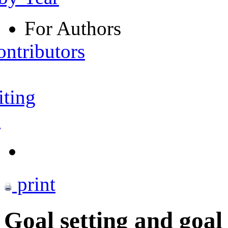
For Authors
ontributors
iting
s
print
Goal setting and goal