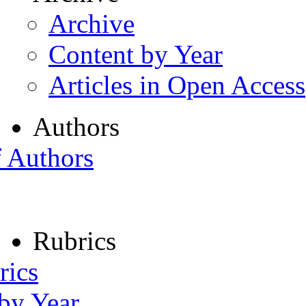
Archive
Content by Year
Articles in Open Access
Authors
f Authors
Rubrics
rics
 by Year