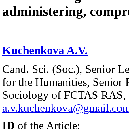
administering, compre
Kuchenkova A.V.
Cand. Sci. (Soc.), Senior Le
for the Humanities, Senior R
Sociology of FCTAS RAS, 
a.v.kuchenkova@gmail.co
ID
of the Article: