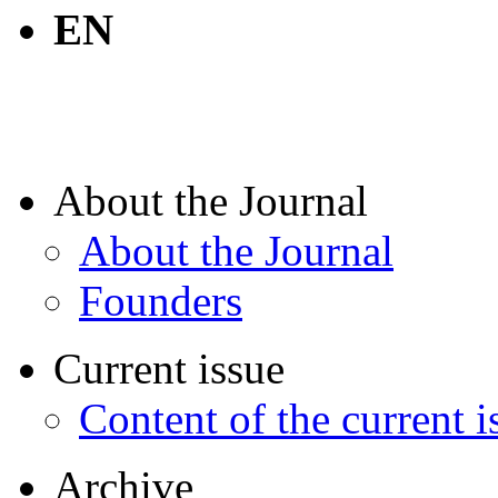
EN
About the Journal
About the Journal
Founders
Current issue
Content of the current i
Archive