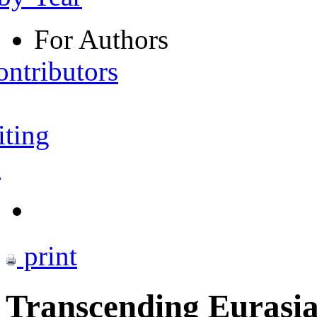
For Authors
ontributors
iting
s
print
Transcending Eurasian