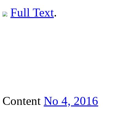
Full Text
.
Content
No 4, 2016