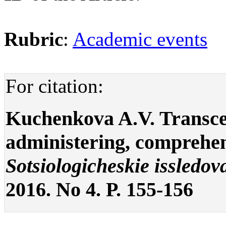
Rubric
:
Academic events
For citation:
Kuchenkova A.V. Transcen
administering, comprehend
Sotsiologicheskie issledov
2016. No 4. P. 155-156