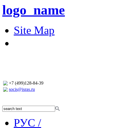
logo_name
Site Map
+7 (499)128-84-39
socis@isras.ru
РУС /