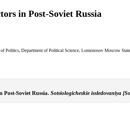
ctors in Post-Soviet Russia
gy of Politics, Department of Political Science, Lomonosov Moscow Sta
in Post-Soviet Russia.
Sotsiologicheskie issledovaniya [So