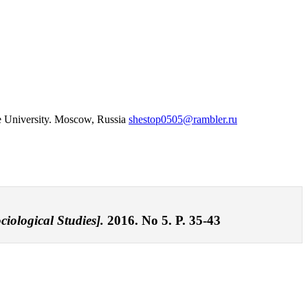
te University. Moscow, Russia
shestop0505@rambler.ru
ciological Studies].
2016. No 5. P. 35-43