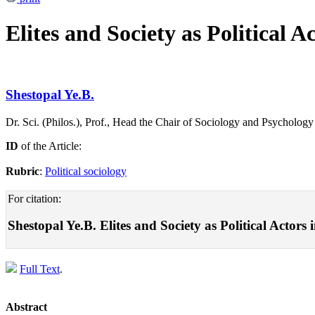
Elites and Society as Political A
Shestopal Ye.B.
Dr. Sci. (Philos.), Prof., Head the Chair of Sociology and Psycholo
ID
of the Article:
Rubric
:
Political sociology
For citation:
Shestopal Ye.B. Elites and Society as Political Actors 
Full Text
.
Abstract