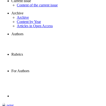
Current issue
Content of the current issue
Archive
Archive
Content by Year
Articles in Open Access
Authors
Rubrics
For Authors
print