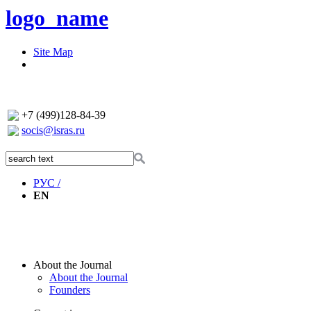
logo_name
Site Map
+7 (499)128-84-39
socis@isras.ru
РУС /
EN
About the Journal
About the Journal
Founders