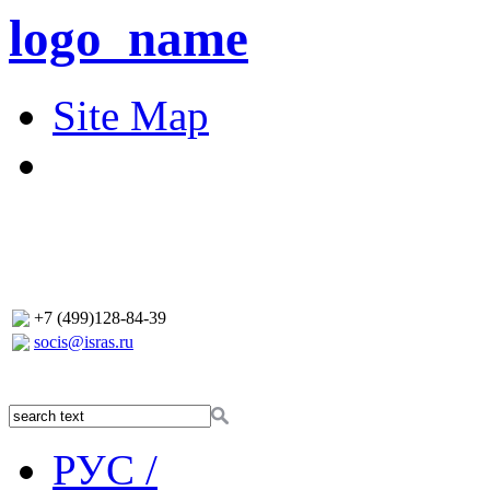
logo_name
Site Map
+7 (499)128-84-39
socis@isras.ru
РУС /