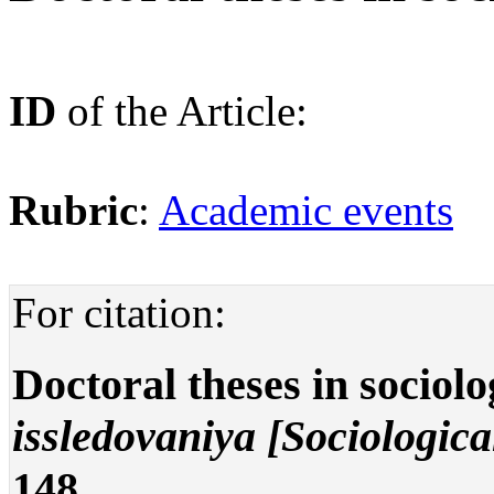
ID
of the Article:
Rubric
:
Academic events
For citation:
Doctoral theses in sociol
issledovaniya [Sociologica
148