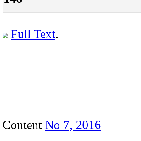
Full Text
.
Content
No 7, 2016