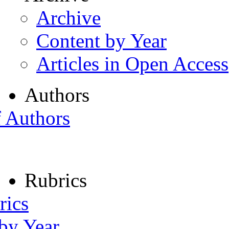
Archive
Content by Year
Articles in Open Access
Authors
f Authors
Rubrics
rics
 by Year