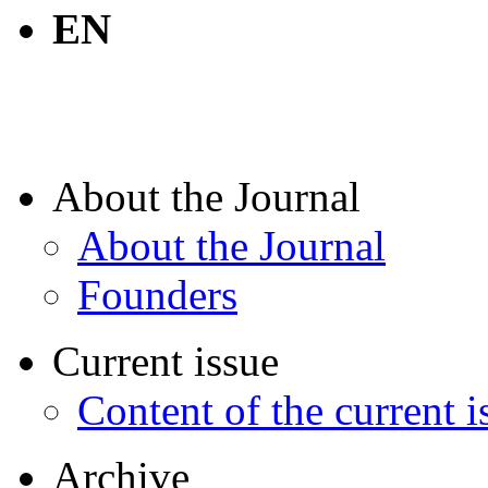
EN
About the Journal
About the Journal
Founders
Current issue
Content of the current i
Archive