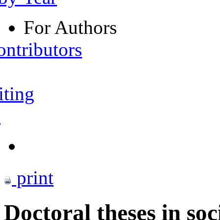
For Authors
ontributors
iting
s
print
Doctoral theses in soc