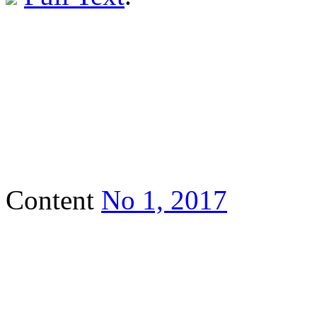
Content
No 1, 2017