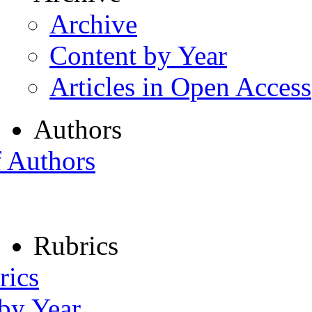
Archive
Content by Year
Articles in Open Access
Authors
f Authors
Rubrics
rics
 by Year