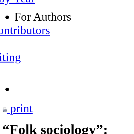
For Authors
ontributors
iting
s
print
“Folk sociology”: