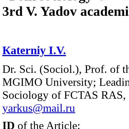
3rd V. Yadov academi
Кaterniy I.V.
Dr. Sci. (Sociol.), Prof. of
MGIMO University; Leading 
Sociology of FCTAS RAS, 
yarkus@mail.ru
ID
of the Article: