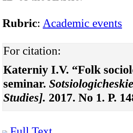
Rubric
:
Academic events
For citation:
Кaterniy I.V. “Folk socio
seminar.
Sotsiologicheskie
Studies].
2017. No 1. P. 1
Full Text
.