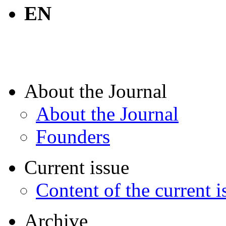
EN
About the Journal
About the Journal
Founders
Current issue
Content of the current i
Archive