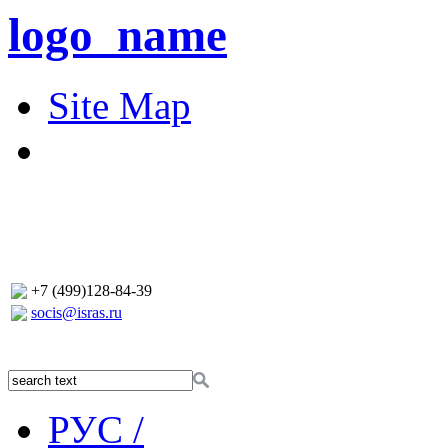
logo_name
Site Map
+7 (499)128-84-39
socis@isras.ru
РУС /