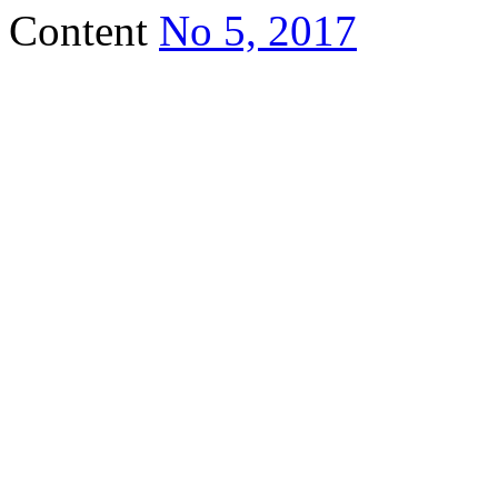
Content
No 5, 2017