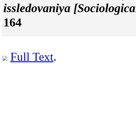
issledovaniya [Sociologica
164
Full Text
.