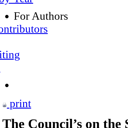
For Authors
ontributors
iting
s
print
The Council’s on the S