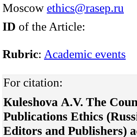
Moscow
ethics@rasep.ru
ID
of the Article:
Rubric
:
Academic events
For citation:
Кuleshova А.V. The Counci
Publications Ethics (Russi
Editors and Publishers) 