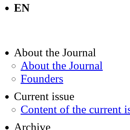
EN
About the Journal
About the Journal
Founders
Current issue
Content of the current i
Archive