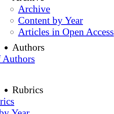
Archive
Content by Year
Articles in Open Access
Authors
f Authors
Rubrics
rics
 by Year