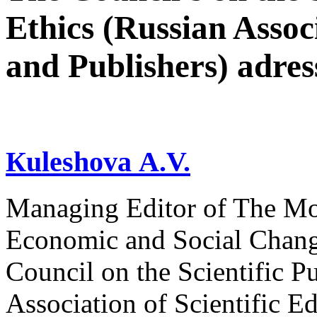
Ethics (Russian Associ
and Publishers) adres
Кuleshova А.V.
Managing Editor of The Mon
Economic and Social Change
Council on the Scientific P
Association of Scientific Ed