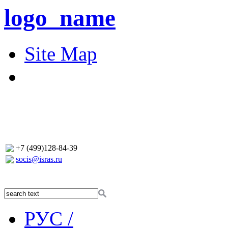
logo_name
Site Map
+7 (499)128-84-39
socis@isras.ru
РУС /