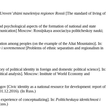
Uroven’ zhizni naseleniya regionov Rossii
[The standard of living of
 psychological aspects of the formation of national and state
munication] Moscow: Rossijskaya associaciya politicheskoy nauki;
tion among peoples (on the example of the Altai Mountains)]. In:
a i sovremennost
[Problems of ethnic separatism and regionalism in
 of political identity in foreign and domestic political science]. In:
olitical analysis]. Moscow: Institute of World Economy and
 [Civic identity as a national resource for development: report of
01.12.2016). (In Russ.)
e experience of conceptualizing]. In:
Politicheskaya identichnost i
Russ.)