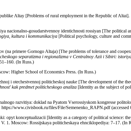
publike Altay [Problems of rural employment in the Republic of Altai].
a nacionalno-gosudarstvennoy identichnosti rossiyan [The political and
ogiya, kultura i kommunikaciya
[Political psychology, culture and com
ov (na primere Gornogo Altaja) [The problems of tolerance and coopera
cheskogo separatizma i regionalizma v Centralnoy Azii i Sibiri: istoriy
51–160. (In Russ.)
scow: Higher School of Economics Press. (In Russ.)
hnoj i otechestvennoj politicheskoj nauke [The development of the theory
chnost' kak predmet politicheskogo analiza
[Identity as the subject of p
alnogo razvitiya: doklad na Pyatom Vserossiyskom kongresse politologov
L: https://www.civisbook.ru/files/File/Semenenko_RAPN.pdf (accessed 
: opyt konceptualizacii [Identity as a category of political science: th
ols. V. 1. Moscow: Rossijskaya politicheskaya ehnciklopediya: 7–17. (In 