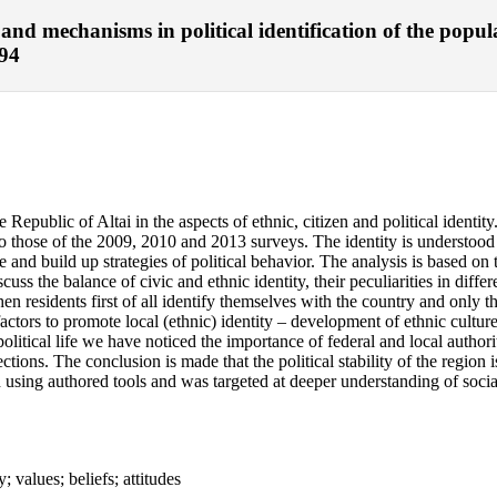
and mechanisms in political identification of the popul
-94
 Republic of Altai in the aspects of ethnic, citizen and political identit
 those of the 2009, 2010 and 2013 surveys. The identity is understood her
ace and build up strategies of political behavior. The analysis is based o
cuss the balance of civic and ethnic identity, their peculiarities in diffe
hen residents first of all identify themselves with the country and only t
 factors to promote local (ethnic) identity – development of ethnic cultu
n political life we have noticed the importance of federal and local autho
ections. The conclusion is made that the political stability of the region i
th using authored tools and was targeted at deeper understanding of social
y; values; beliefs; attitudes