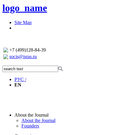
logo_name
Site Map
+7 (499)128-84-39
socis@isras.ru
РУС /
EN
About the Journal
About the Journal
Founders