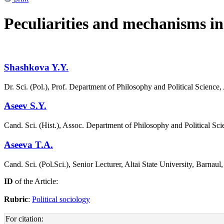
Peculiarities and mechanisms in p
Shashkova Y.Y.
Dr. Sci. (Pol.), Prof. Department of Philosophy and Political Science,
Aseev S.Y.
Сand. Sci. (Hist.), Assoc. Department of Philosophy and Political Sci
Aseeva T.A.
Сand. Sci. (Pol.Sci.), Senior Lecturer, Altai State University, Barnaul
ID
of the Article:
Rubric
:
Political sociology
For citation: