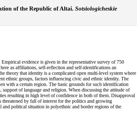
ation of the Republic of Altai.
Sotsiologicheskie
y. Empirical evidence is given in the representative survey of 750
e as affiliations, self-reflection and self-identifications an
n the theory that identity is a complicated open multi-level system where
rent ethnic groups, factors influencing civic and ethnic identity. The
hen with a certain region. The basic grounds for such identification
re, support of language and religion. When discussing the attitude of
rities resulting in high level of confidence in both of them. Disapproval
s threatened by fall of interest for the politics and growing
 and political situation in polyethnic and border regions of the