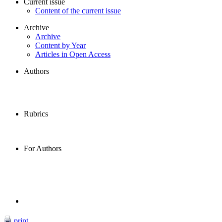
Current issue
Content of the current issue
Archive
Archive
Content by Year
Articles in Open Access
Authors
Rubrics
For Authors
print