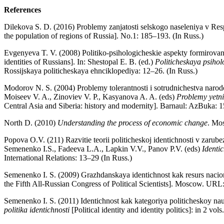
References
Dilekova S. D. (2016) Problemy zanjatosti selskogo naseleniya v Res
the population of regions of Russia]. No.1: 185–193. (In Russ.)
Evgenyeva T. V. (2008) Politiko-psihologicheskie aspekty formirovaniy
identities of Russians]. In: Shestopal E. B. (ed.)
Politicheskaya psihol
Rossijskaya politicheskaya ehnciklopediya: 12–26. (In Russ.)
Modorov N. S. (2004) Problemy tolerantnosti i sotrudnichestva narod
Moiseev V. A., Zinoviev V. P., Kasyanova A. A. (eds)
Problemy yetni
Central Asia and Siberia: history and modernity]. Barnaul: AzBuka: 1
North D. (2010)
Understanding the process of economic change
. Mo
Popova O.V. (211) Razvitie teorii politicheskoj identichnosti v zarubez
Semenenko I.S., Fadeeva L.A., Lapkin V.V., Panov P.V. (eds)
Identi
International Relations: 13–29 (In Russ.)
Semenenko I. S. (2009) Grazhdanskaya identichnost kak resurs nacion
the Fifth All-Russian Congress of Political Scientists]. Moscow. UR
Semenenko I. S. (2011) Identichnost kak kategoriya politicheskoy nauki
politika identichnosti
[Political identity and identity politics]: in 2 v