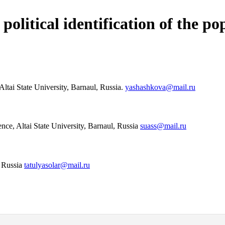
olitical identification of the po
 Altai State University, Barnaul, Russia.
yashashkova@mail.ru
ence, Altai State University, Barnaul, Russia
suass@mail.ru
, Russia
tatulyasolar@mail.ru