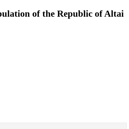
pulation of the Republic of Altai