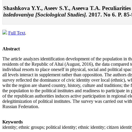
Shashkova Y.Y., Aseev S.Y., Aseeva T.A. Peculiarities 
issledovaniya [Sociological Studies].
2017. No 6. P. 85
Full Text
.
Abstract
The article analyzes identification development of the population in the
residents of the Republic of Altai (August, 2016), the data compared to
individual resorts to place oneself in physical, social and political sp
all levels interact in supplement rather than opposition. The authors dis
survey reflected the dominance of civic identity over local (ethnic), w
wiht the region are shared country, history, culture and traditions; the
the population to the political institutes and readiness to participate i
of the republican authorities induces active participation in regional el
delegitimization of political institutes. The survey was carried out wi
Russian Federation.
Keywords
identity; ethnic groups; political identity; ethnic identity; citizen identit