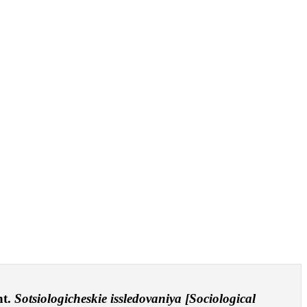
nt.
Sotsiologicheskie issledovaniya [Sociological