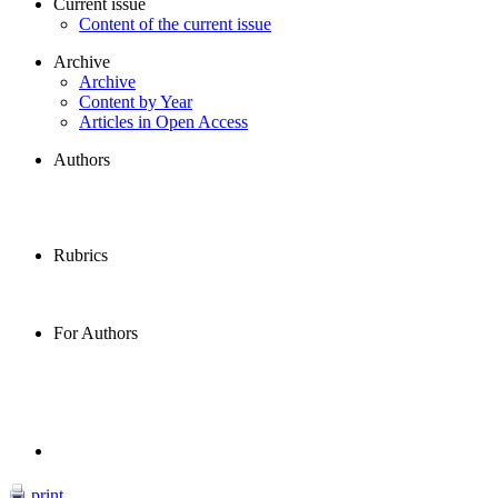
Current issue
Content of the current issue
Archive
Archive
Content by Year
Articles in Open Access
Authors
Rubrics
For Authors
print