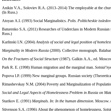
Anikin V.A., Soloviev R.A. (2013–2014) The employable at the chur
(In Russ.)
Atoyan А.I. (1993) Social Marginalistics.
Polis. Politicheskie issledo
Baturenko S.А. (2011) Researches of Underclass in Modern Russian 
Russ.)
Karlinski I.N. (2004)
Analysis of social and legal position of homele
Marginality in Modern Russia
(2000). Collective monograph. Balaba
On the Fractures of Social Structure
(1987). Galkin А.А., ed. Moscow
Park R. E. (1998) Human migration and the marginal man.
Sotsial’ny
Popova I.P. (1999) New marginal groups. Russian society (Theoretical
Rimashevskay N.М. (2004) Poverty and Marginalization of Populatio
Social and Legal Aspects of Homelessness Problem in Russia on Mate
Starikov Е. (1991)
Marginals. In: In the human dimension
. Мoscow. 
Stivenson S.А. (1996) About the phenomenon of homelessness.
Sotsi