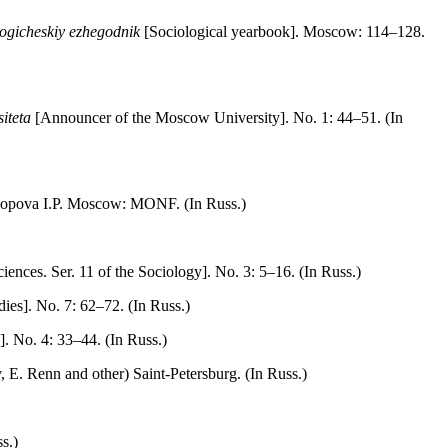
logicheskiy ezhegodnik
[Sociological yearbook]. Moscow: 114–128.
iteta
[Announcer of the Moscow University]. No. 1: 44–51. (In
 Popova I.P. Moscow: MONF. (In Russ.)
ences. Sеr. 11 of the Sociology]. No. 3: 5–16. (In Russ.)
dies]. No. 7: 62–72. (In Russ.)
]. No. 4: 33–44. (In Russ.)
Е. Renn and other) Saint-Petersburg. (In Russ.)
s.)