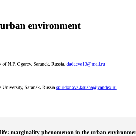
 urban environment
ty of N.P. Ogarev, Saranck, Russia.
dadaeva13@mail.ru
 University, Saransk, Russia
spiridonova.ksusha@yandex.ru
 life: marginality phenomenon in the urban environme