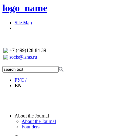
logo_name
Site Map
+7 (499)128-84-39
socis@isras.ru
РУС /
EN
About the Journal
About the Journal
Founders