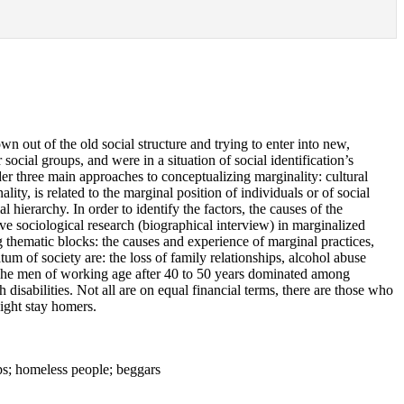
n out of the old social structure and trying to enter into new,
ocial groups, and were in a situation of social identification’s
ider three main approaches to conceptualizing marginality: cultural
lity, is related to the marginal position of individuals or of social
l hierarchy. In order to identify the factors, the causes of the
ve sociological research (biographical interview) in marginalized
thematic blocks: the causes and experience of marginal practices,
atum of society are: the loss of family relationships, alcohol abuse
. The men of working age after 40 to 50 years dominated among
isabilities. Not all are on equal financial terms, there are those who
night stay homers.
mps; homeless people; beggars