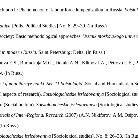
ch porch: Phenomenon of labour force lumpenization in Russia.
Sotsio
vaniya
[Polis. Political Studies] No. 6: 29–39. (In Russ.)
society: Basic methodological approaches.
Vestnik moskovskogo univers
ss in modern Russia
. Saint-Petersburg: Delta. (In Russ.)
nova E.S., Burluckaja M.G., Demin A.N., Klimov I.A., Petrova L.E.,
. (In Russ.)
e i gumanitarnye nauki. Ser. 11 Sotsiologia
[Social and Humanitarian Sci
 aspects of research).
Sotsiologicheskie issledovaniya
[Sociological stu
n (Social bottom).
Sotsiologicheskie issledovaniya
[Sociological studies
rials of Inter-Regional Research
(2007) (A.N. Nikiforov, А.М. Оsipov, 
(In Russ.)
ologicheskie issledovaniya
[Sociological studies]. No. 8: 26–33. (In Rus