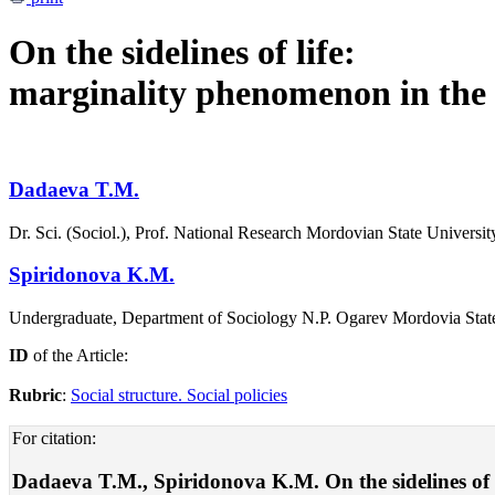
On the sidelines of life:
marginality phenomenon in the
Dadaeva T.M.
Dr. Sci. (Sociol.), Prof. National Research Mordovian State Universi
Spiridonova K.M.
Undergraduate, Department of Sociology N.P. Ogarev Mordovia State
ID
of the Article:
Rubric
:
Social structure. Social policies
For citation:
Dadaeva T.M., Spiridonova K.M. On the sidelines of