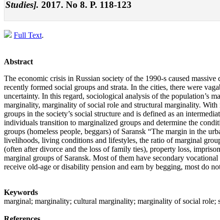
Studies].
2017. No 8. P. 118-123
Full Text
.
Abstract
The economic crisis in Russian society of the 1990-s caused massive do
recently formed social groups and strata. In the cities, there were vag
uncertainty. In this regard, sociological analysis of the population’s 
marginality, marginality of social role and structural marginality. With 
groups in the society’s social structure and is defined as an intermediat
individuals transition to marginalized groups and determine the condit
groups (homeless people, beggars) of Saransk “The margin in the urba
livelihoods, living conditions and lifestyles, the ratio of marginal grou
(often after divorce and the loss of family ties), property loss, im
marginal groups of Saransk. Most of them have secondary vocational edu
receive old-age or disability pension and earn by begging, most do not
Keywords
marginal; marginality; cultural marginality; marginality of social rol
References