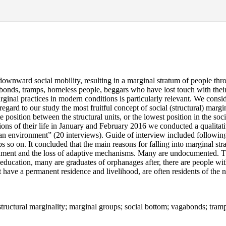
wnward social mobility, resulting in a marginal stratum of people throw
abonds, tramps, homeless people, beggars who have lost touch with their s
marginal practices in modern conditions is particularly relevant. We cons
regard to our study the most fruitful concept of social (structural) margina
e position between the structural units, or the lowest position in the socia
ions of their life in January and February 2016 we conducted a qualitati
n environment” (20 interviews). Guide of interview included following 
ps so on. It concluded that the main reasons for falling into marginal str
prisonment and the loss of adaptive mechanisms. Many are undocumented
cation, many are graduates of orphanages after, there are people with d
 have a permanent residence and livelihood, are often residents of the 
e; structural marginality; marginal groups; social bottom; vagabonds; tra