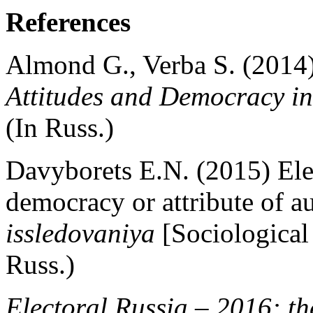
References
Almond G., Verba S. (2014
Attitudes and Democracy in
(In Russ.)
Davyborets E.N. (2015) Elec
democracy or attribute of a
issledovaniya
[Sociological 
Russ.)
Electoral Russia – 2016: th