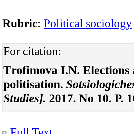
Rubric
:
Political sociology
For citation:
Тrofimova I.N. Elections a
politisation.
Sotsiologiche
Studies].
2017. No 10. P. 
Full Text
.