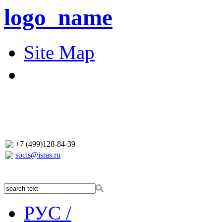
logo_name
Site Map
+7 (499)128-84-39
socis@isras.ru
РУС /