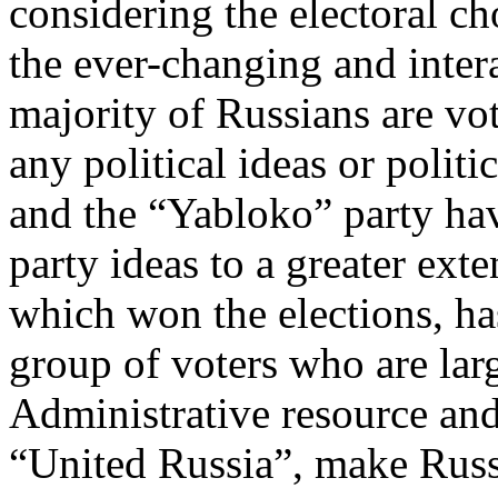
considering the electoral cho
the ever-changing and intera
majority of Russians are vo
any political ideas or polit
and the “Yabloko” party hav
party ideas to a greater ext
which won the elections, ha
group of voters who are lar
Administrative resource and, 
“United Russia”, make Russi