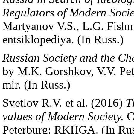
Regulators of Modern Socie
Martyanov V.S., L.G. Fish
entsiklopediya. (In Russ.)
Russian Society and the Cha
by M.K. Gorshkov, V.V. Pe
mir. (In Russ.)
Svetlov R.V. et al. (2016)
T
values of Modern Society.
C
Peterburg: RKHGA. (In Rus