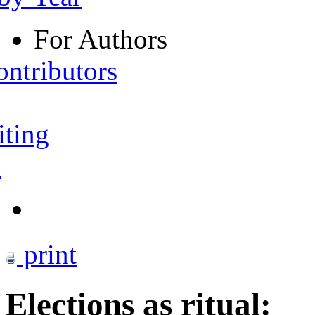
For Authors
ontributors
iting
s
print
Elections as ritual: