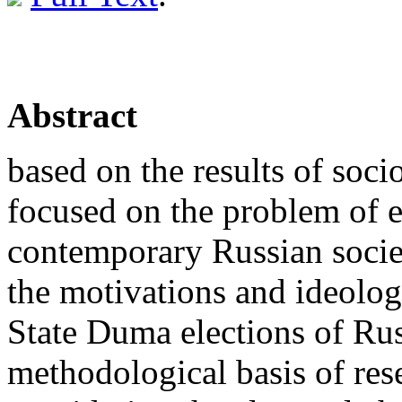
Abstract
based on the results of soci
focused on the problem of e
contemporary Russian society
the motivations and ideologi
State Duma elections of Rus
methodological basis of rese