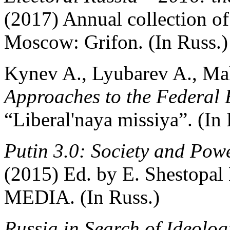
(2017) Annual collection of 
Moscow: Grifon. (In Russ.)
Kynev A., Lyubarev A., M
Approaches to the Federal 
“Liberal'naya missiya”. (In 
Putin 3.0: Society and Pow
(2015) Ed. by E. Shesto
MEDIA. (In Russ.)
Russia in Search of Ideolog