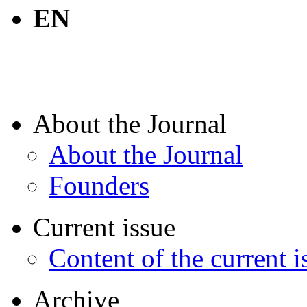
EN
About the Journal
About the Journal
Founders
Current issue
Content of the current i
Archive