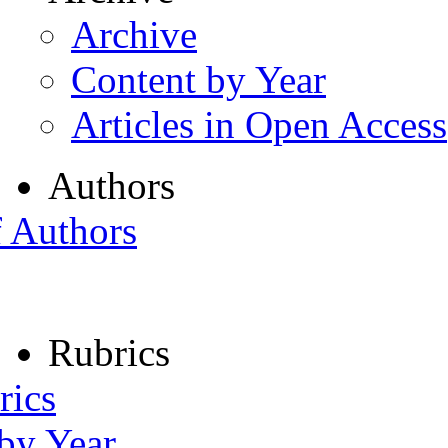
Archive
Content by Year
Articles in Open Access
Authors
f Authors
Rubrics
rics
 by Year