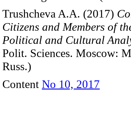
Trushcheva A.A. (2017)
Co
Citizens and Members of th
Political and Cultural Anal
Polit. Sciences. Moscow: 
Russ.)
Content
No 10, 2017