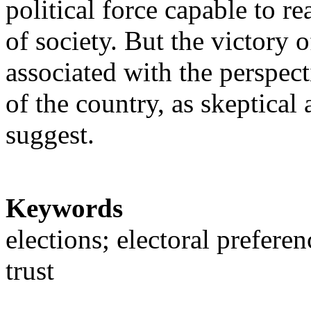
political force capable to re
of society. But the victory 
associated with the perspec
of the country, as skeptical 
suggest.
Keywords
elections; electoral preferen
trust