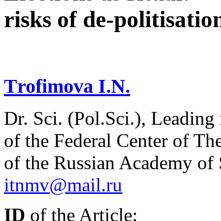
risks of de-politisatio
Тrofimova I.N.
Dr. Sci. (Pol.Sci.), Leading
of the Federal Center of Th
of the Russian Academy of
itnmv@mail.ru
ID
of the Article: