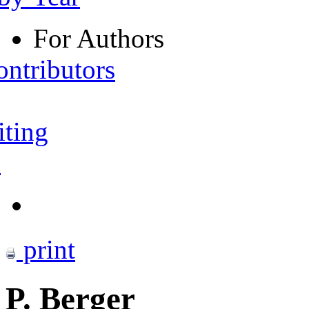
For Authors
ontributors
iting
s
print
P. Berger