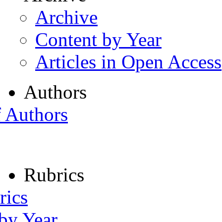
Archive
Content by Year
Articles in Open Access
Authors
f Authors
Rubrics
rics
 by Year