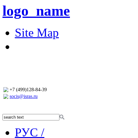
logo_name
Site Map
+7 (499)128-84-39
socis@isras.ru
РУС /