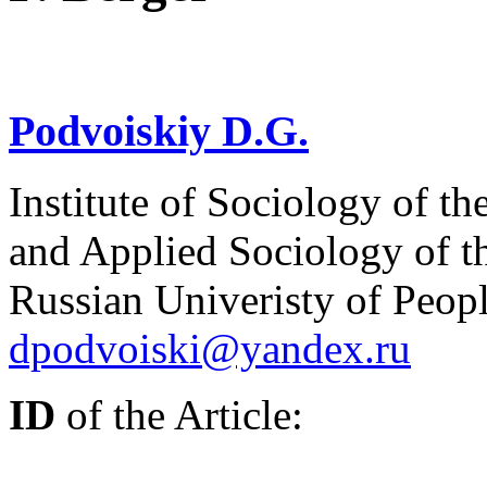
Podvoiskiy D.G.
Institute of Sociology of th
and Applied Sociology of t
Russian Univeristy of Peop
dpodvoiski@yandex.ru
ID
of the Article: