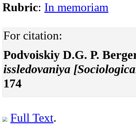
Rubric
:
In memoriam
For citation:
Podvoiskiy D.G. P. Berge
issledovaniya [Sociologica
174
Full Text
.