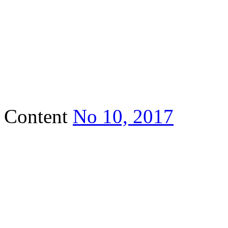
Content
No 10, 2017