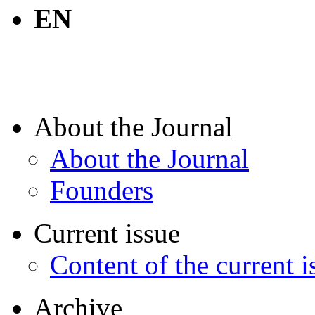
EN
About the Journal
About the Journal
Founders
Current issue
Content of the current i
Archive