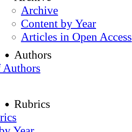
Archive
Content by Year
Articles in Open Access
Authors
f Authors
Rubrics
rics
 by Year