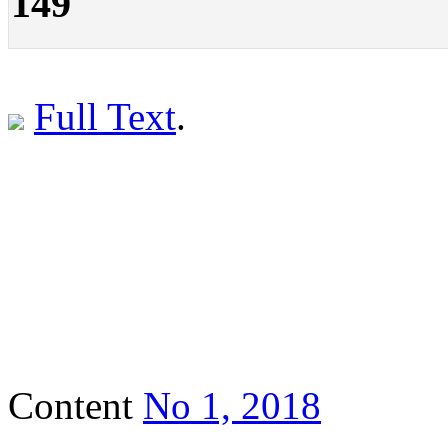
149
Full Text
.
Content
No 1, 2018