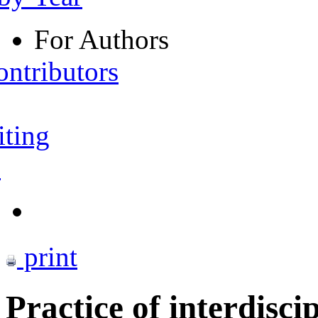
For Authors
ontributors
iting
s
print
Practice of interdisci