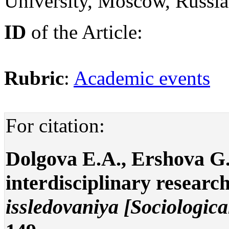
University, Moscow, Russi
ID
of the Article:
Rubric
:
Academic events
For citation:
Dolgova E.A., Ershova G.
interdisciplinary research
issledovaniya [Sociologica