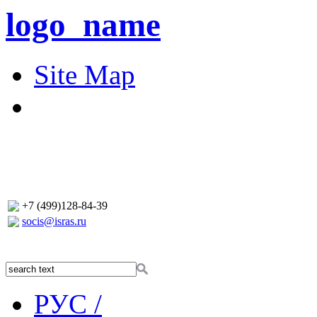
logo_name
Site Map
+7 (499)128-84-39
socis@isras.ru
РУС /