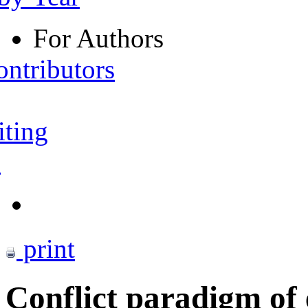
For Authors
ontributors
iting
s
print
Conflict paradigm of 