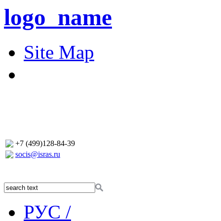
logo_name
Site Map
+7 (499)128-84-39
socis@isras.ru
РУС /