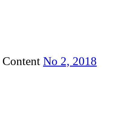
Content
No 2, 2018