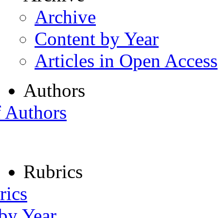
Archive
Content by Year
Articles in Open Access
Authors
f Authors
Rubrics
rics
 by Year