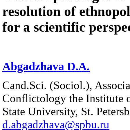
resolution of ethnopoli
for a scientific perspe
Abgadzhava D.A.
Cand.Sci. (Sociol.), Associ
Conflictology the Institute 
State University, St. Peters
d.abgadzhava@spbu.ru