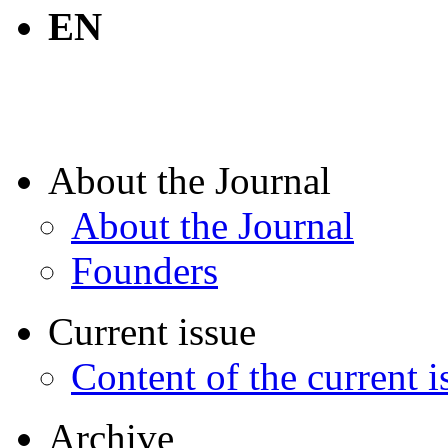
EN
About the Journal
About the Journal
Founders
Current issue
Content of the current i
Archive