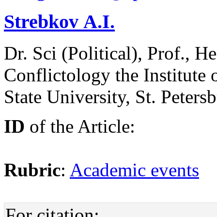
Strebkov А.I.
Dr. Sci (Political), Prof., 
Conflictology the Institute 
State University, St. Peters
ID
of the Article:
Rubric
:
Academic events
For citation: