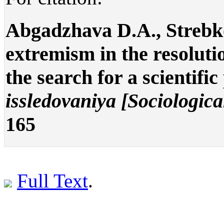
Abgadzhava D.A., Strebko
extremism in the resolutio
the search for a scientifi
issledovaniya [Sociologica
165
Full Text
.