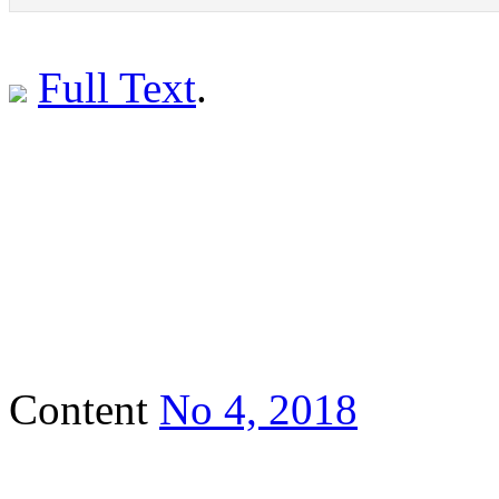
Full Text
.
Content
No 4, 2018