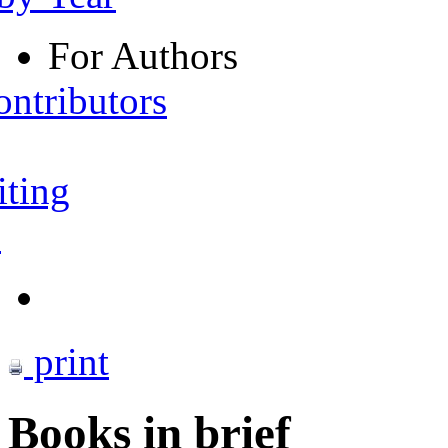
For Authors
ontributors
iting
s
print
Books in brief