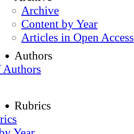
Archive
Content by Year
Articles in Open Access
Authors
f Authors
Rubrics
rics
 by Year