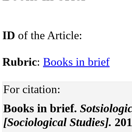
ID
of the Article:
Rubric
:
Books in brief
For citation:
Books in brief.
Sotsiologi
[Sociological Studies].
201