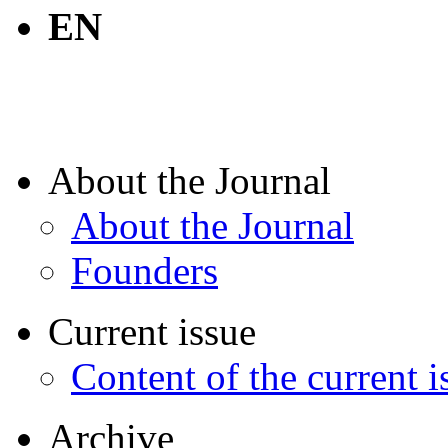
EN
About the Journal
About the Journal
Founders
Current issue
Content of the current i
Archive