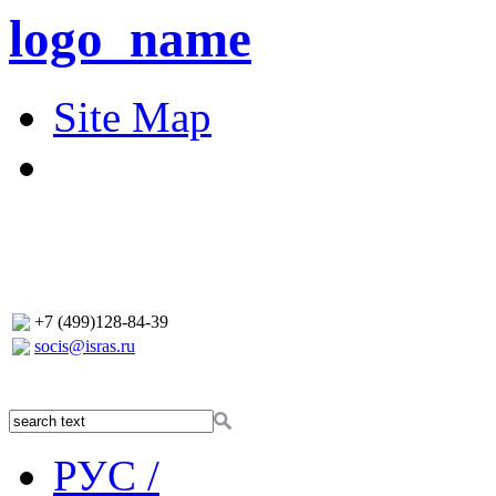
logo_name
Site Map
+7 (499)128-84-39
socis@isras.ru
РУС /