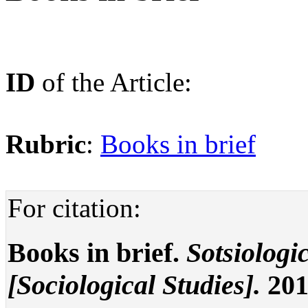
ID
of the Article:
Rubric
:
Books in brief
For citation:
Books in brief.
Sotsiologi
[Sociological Studies].
201