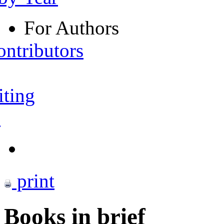
For Authors
ontributors
iting
s
print
Books in brief