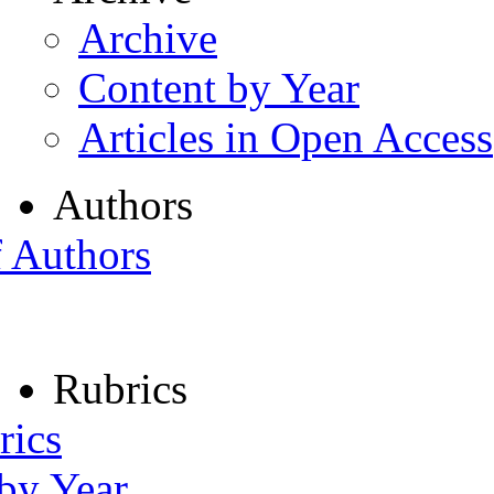
Archive
Content by Year
Articles in Open Access
Authors
f Authors
Rubrics
rics
 by Year