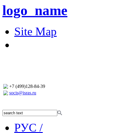
logo_name
Site Map
+7 (499)128-84-39
socis@isras.ru
РУС /