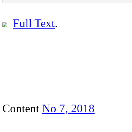
Full Text
.
Content
No 7, 2018