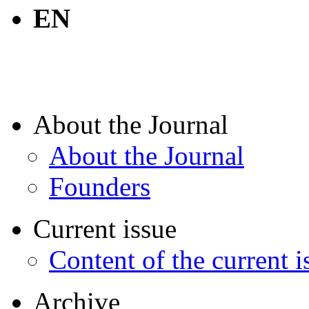
EN
About the Journal
About the Journal
Founders
Current issue
Content of the current i
Archive