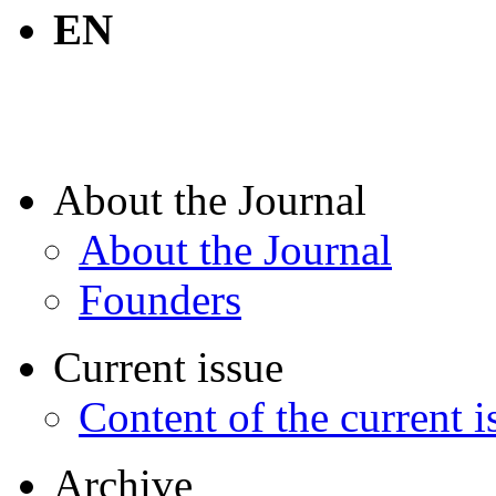
EN
About the Journal
About the Journal
Founders
Current issue
Content of the current i
Archive