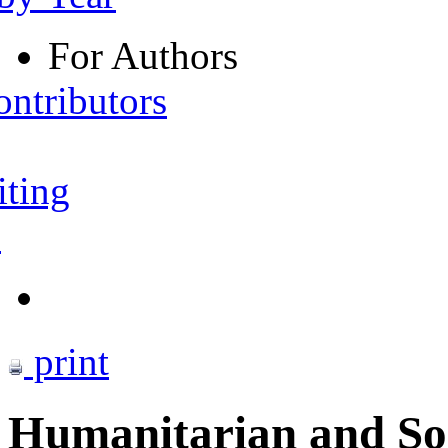
For Authors
ontributors
iting
s
print
Humanitarian and Soci