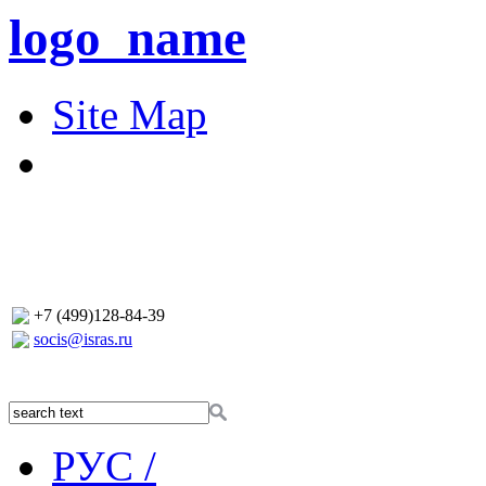
logo_name
Site Map
+7 (499)128-84-39
socis@isras.ru
РУС /