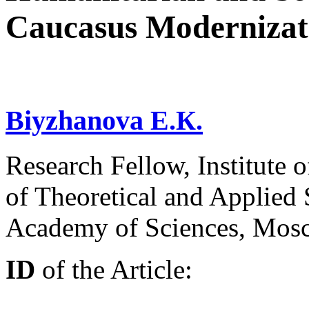
Caucasus Modernizat
Biyzhanova E.К.
Research Fellow, Institute 
of Theoretical and Applied 
Academy of Sciences, Mos
ID
of the Article: