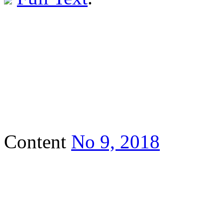
Content
No 9, 2018