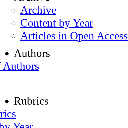
Archive
Content by Year
Articles in Open Access
Authors
f Authors
Rubrics
rics
 by Year