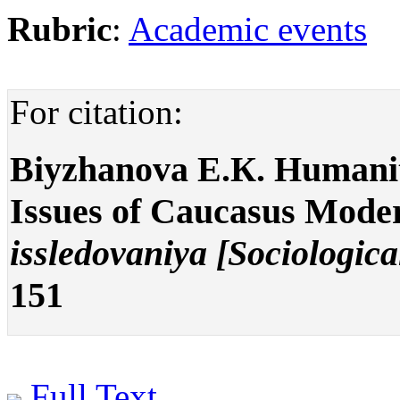
Rubric
:
Academic events
For citation:
Biyzhanova E.К. Humanita
Issues of Caucasus Mode
issledovaniya [Sociologica
151
Full Text
.