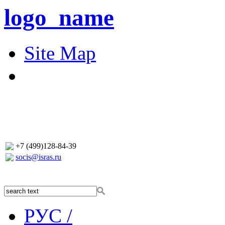
logo_name
Site Map
+7 (499)128-84-39
socis@isras.ru
РУС /