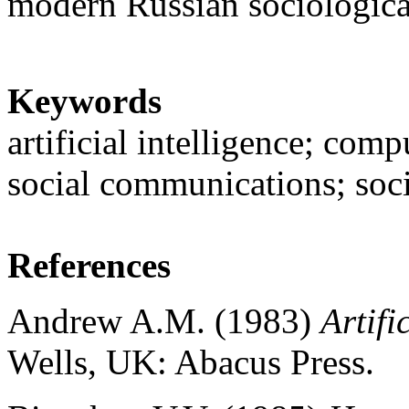
modern Russian sociologica
Keywords
artificial intelligence; com
social communications; soc
References
Andrew A.M. (1983)
Artifi
Wells, UK: Abacus Press.