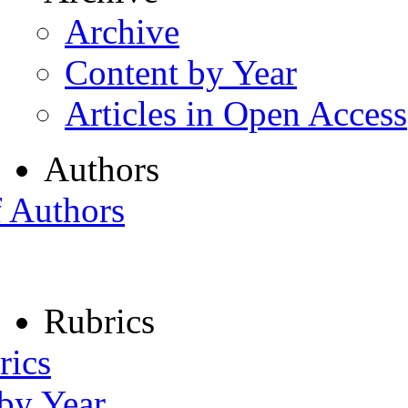
Archive
Content by Year
Articles in Open Access
Authors
f Authors
Rubrics
rics
 by Year