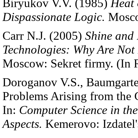
Biryukov V.V. (1985)
Heat 
Dispassionate Logic.
Moscow
Carr N.J. (2005)
Shine and 
Technologies: Why Are Not 
Moscow: Sekret firmy. (In 
Doroganov V.S., Baumgarte
Problems Arising from the Cr
In:
Computer Science in the
Aspects.
Kemerovo: Izdatel'