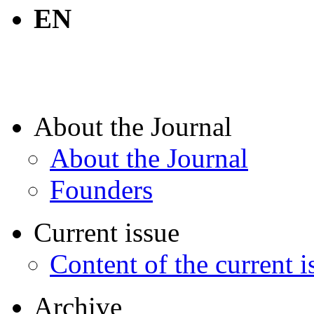
EN
About the Journal
About the Journal
Founders
Current issue
Content of the current i
Archive