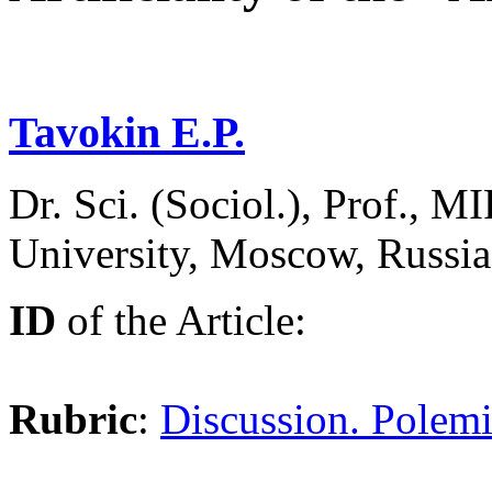
Tavokin E.P.
Dr. Sci. (Sociol.), Prof., 
University, Moscow, Russi
ID
of the Article:
Rubric
:
Discussion. Polemi