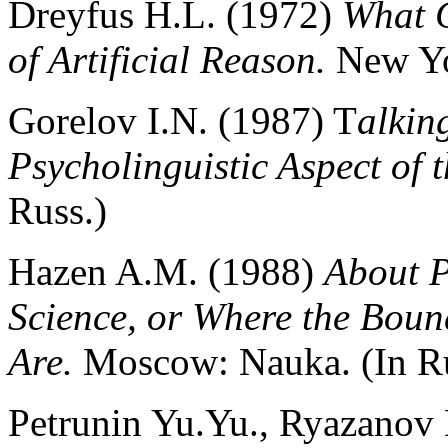
Dreyfus H.L. (1972)
What C
of Artificial Reason.
New Yo
Gorelov I.N. (1987) T
alkin
Psycholinguistic Aspect of 
Russ.)
Hazen A.М. (1988)
About P
Science, or Where the Boun
Are.
Moscow: Nauka. (In Ru
Petrunin Yu.Yu., Ryazanov 