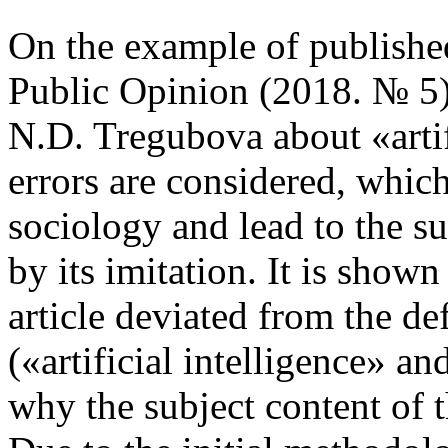
On the example of published
Public Opinion (2018. № 5)
N.D. Tregubova about «artif
errors are considered, whic
sociology and lead to the sub
by its imitation. It is shown
article deviated from the de
(«artificial intelligence» and
why the subject content of th