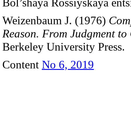
Bol’shaya Rossiyskaya entsi
Weizenbaum J. (1976)
Com
Reason. From Judgment to 
Berkeley University Press.
Content
No 6, 2019