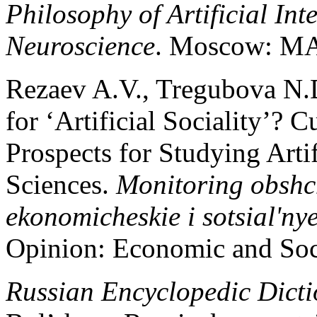
Philosophy of Artificial Int
Neuroscience
. Moscow: MAX
Rezaev A.V., Tregubova N.D
for ‘Artificial Sociality’? 
Prospects for Studying Artif
Sciences.
Monitoring obshc
ekonomicheskie i sotsial'n
Opinion: Economic and Soc
Russian Encyclopedic Dicti