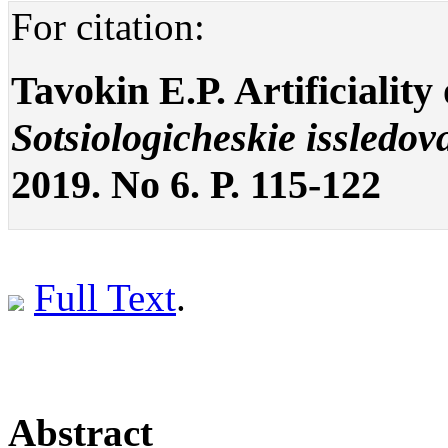
For citation:
Tavokin E.P. Artificiality 
Sotsiologicheskie issledov
2019. No 6. P. 115-122
Full Text
.
Abstract