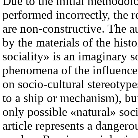
Due to the initial methodolo
performed incorrectly, the r
are non-constructive. The au
by the materials of the histo
sociality» is an imaginary so
phenomena of the influence 
on socio-cultural stereotype
to a ship or mechanism), but
only possible «natural» socia
article represents a dangerou