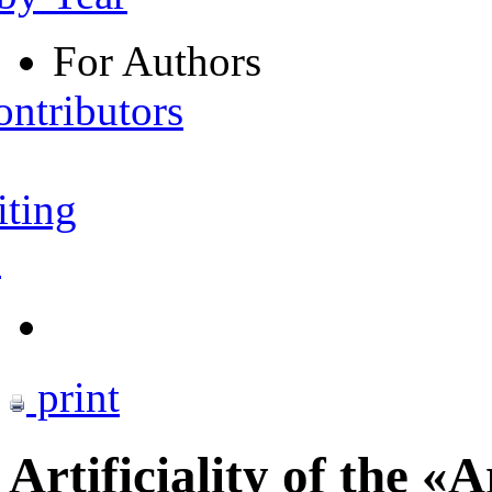
For Authors
ontributors
iting
s
print
Artificiality of the «A