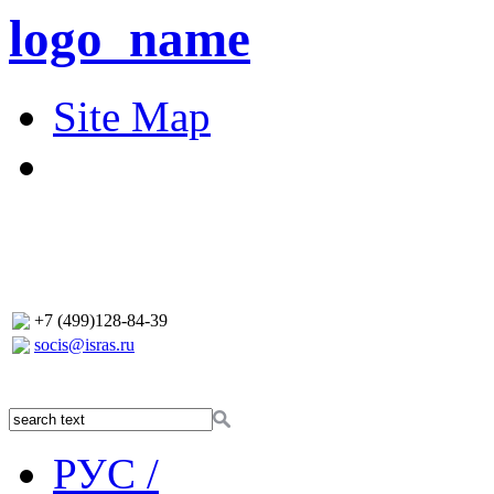
logo_name
Site Map
+7 (499)128-84-39
socis@isras.ru
РУС /