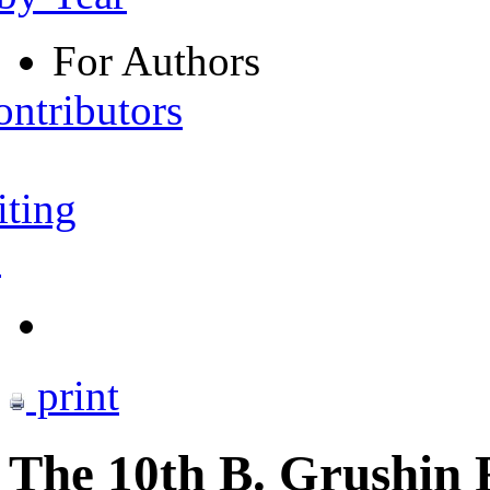
For Authors
ontributors
iting
s
print
The 10th B. Grushin