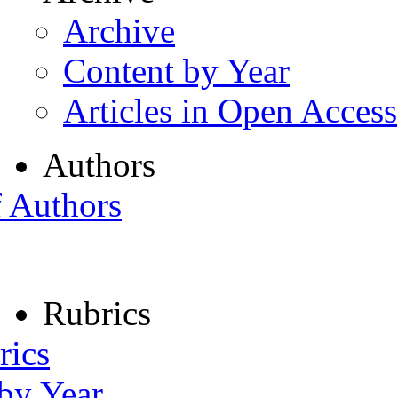
Archive
Content by Year
Articles in Open Access
Authors
f Authors
Rubrics
rics
 by Year