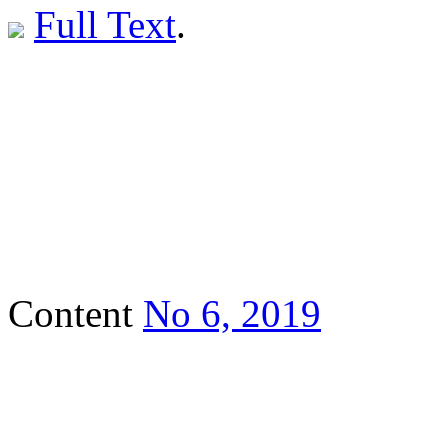
Full Text
.
Content
No 6, 2019