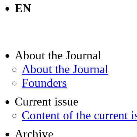
EN
About the Journal
About the Journal
Founders
Current issue
Content of the current i
Archive