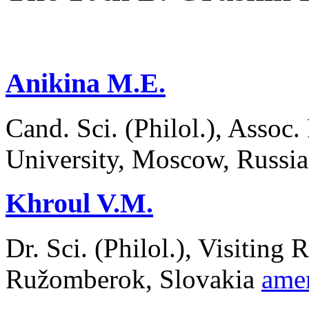
Аnikina М.Е.
Cand. Sci. (Philol.), Asso
University, Moscow, Russi
Khroul V.М.
Dr. Sci. (Philol.), Visiting 
Ružomberok, Slovakia
ame