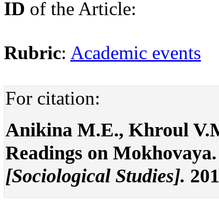
ID
of the Article:
Rubric
:
Academic events
For citation:
Аnikina М.Е., Khroul V.
Readings on Mokhovaya
[Sociological Studies].
201