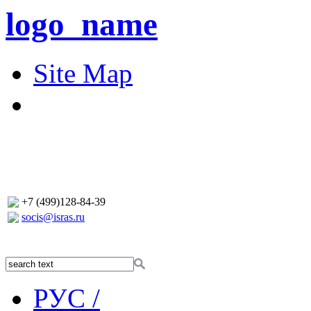
logo_name
Site Map
+7 (499)128-84-39
socis@isras.ru
РУС /