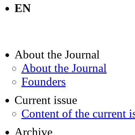
EN
About the Journal
About the Journal
Founders
Current issue
Content of the current i
Archive