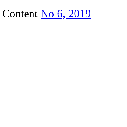
Content
No 6, 2019