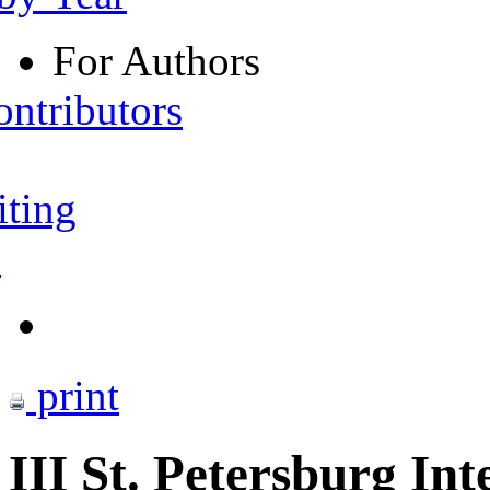
For Authors
ontributors
iting
s
print
III St. Petersburg I