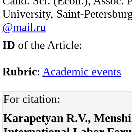
Cand. Sci. (Econ.), Assoc. P
University, Saint-Petersbur
@mail.ru
ID
of the Article:
Rubric
:
Academic events
For citation:
Karapetyan R.V., Menshik
International Labor For