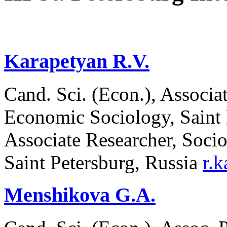
Karapetyan R.V.
Cand. Sci. (Econ.), Associa
Economic Sociology, Saint P
Associate Researcher, Soci
Saint Petersburg, Russia
r.
Menshikova G.A.