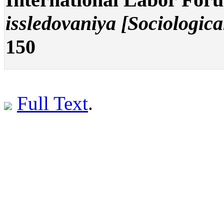
issledovaniya [Sociologica
150
Full Text
.