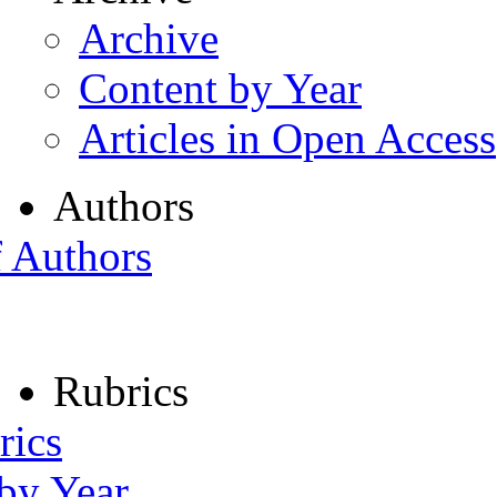
Archive
Content by Year
Articles in Open Access
Authors
f Authors
Rubrics
rics
 by Year