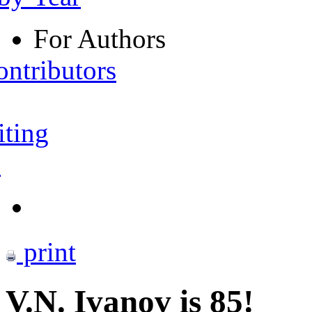
For Authors
ontributors
iting
s
print
V.N. Ivanov is 85!