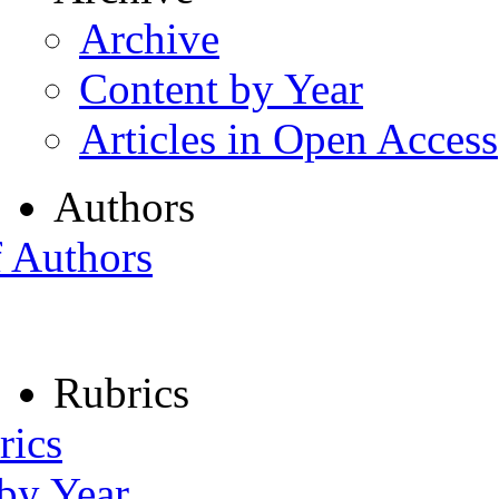
Archive
Content by Year
Articles in Open Access
Authors
f Authors
Rubrics
rics
 by Year