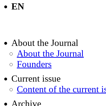
EN
About the Journal
About the Journal
Founders
Current issue
Content of the current i
Archive