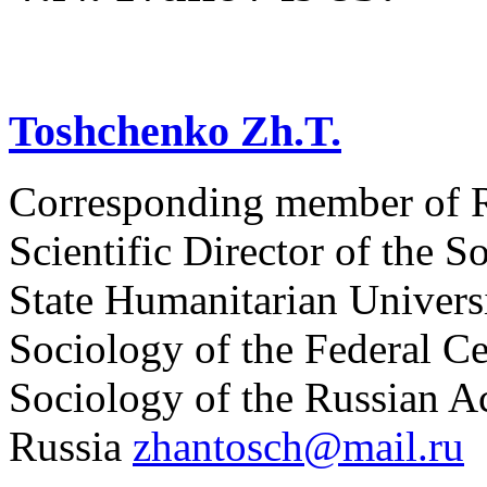
Toshchenko Zh.T.
Corresponding member of R
Scientific Director of the S
State Humanitarian Universit
Sociology of the Federal Ce
Sociology of the Russian 
Russia
zhantosch@mail.ru