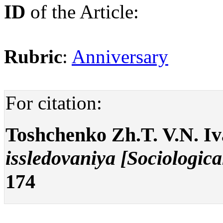
ID
of the Article:
Rubric
:
Anniversary
For citation:
Toshchenko Zh.T. V.N. Iv
issledovaniya [Sociologica
174