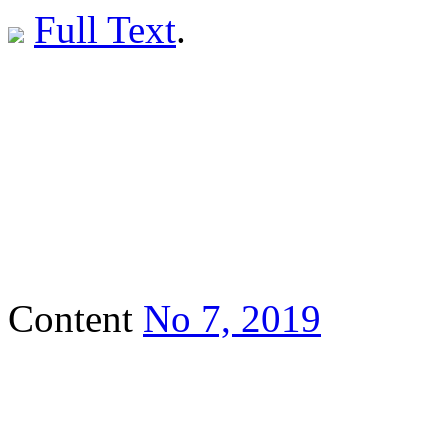
Full Text
.
Content
No 7, 2019