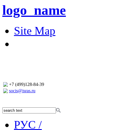
logo_name
Site Map
+7 (499)128-84-39
socis@isras.ru
РУС /