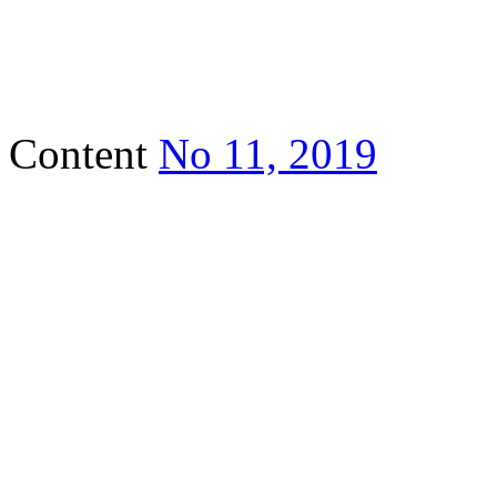
Content
No 11, 2019