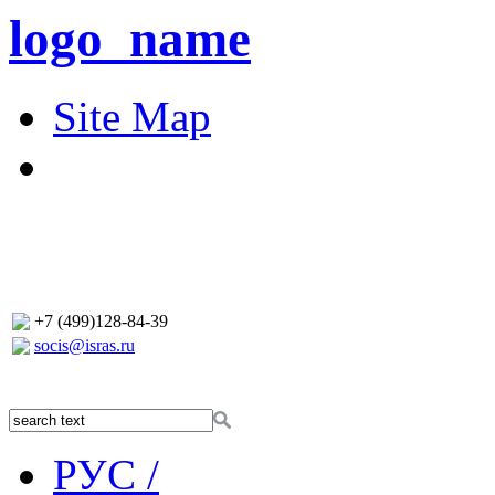
logo_name
Site Map
+7 (499)128-84-39
socis@isras.ru
РУС /