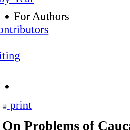
For Authors
ontributors
iting
s
print
On Problems of Cauc