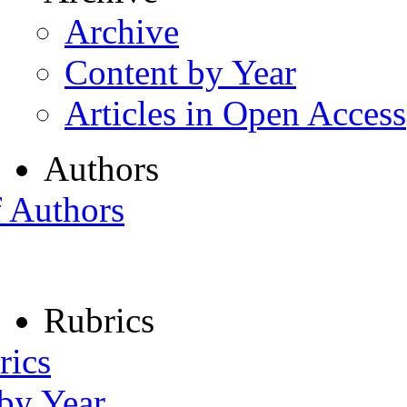
Archive
Content by Year
Articles in Open Access
Authors
f Authors
Rubrics
rics
 by Year