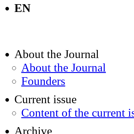
EN
About the Journal
About the Journal
Founders
Current issue
Content of the current i
Archive