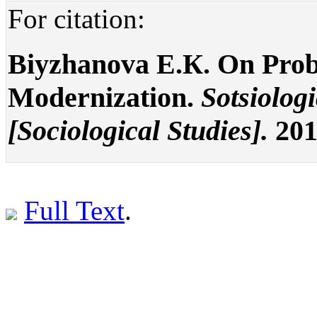
For citation:
Biyzhanova E.К. On Prob
Modernization.
Sotsiolog
[Sociological Studies].
201
Full Text
.