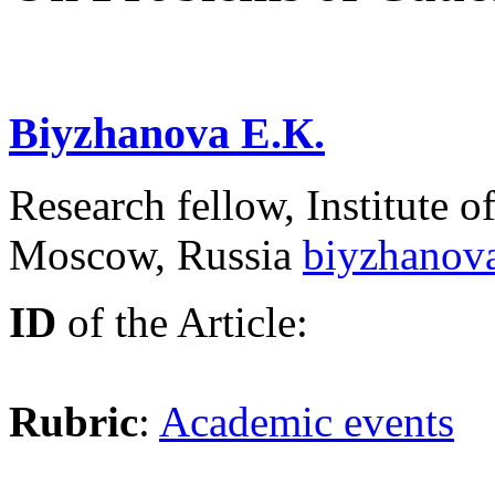
Biyzhanova E.К.
Research fellow, Institute
Moscow, Russia
biyzhanov
ID
of the Article:
Rubric
:
Academic events