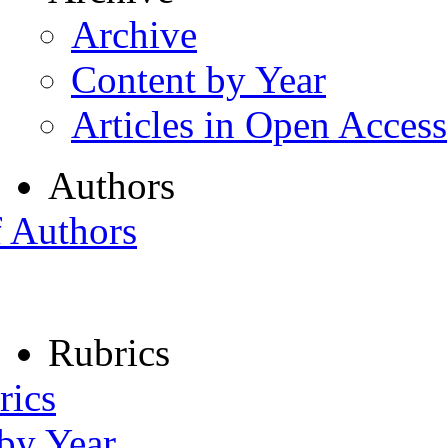
Archive
Content by Year
Articles in Open Access
Authors
f Authors
Rubrics
rics
 by Year