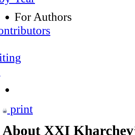
For Authors
ontributors
iting
s
print
About XXI Kharchev’