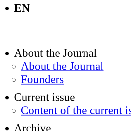
EN
About the Journal
About the Journal
Founders
Current issue
Content of the current i
Archive