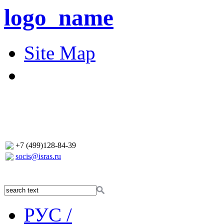
logo_name
Site Map
+7 (499)128-84-39
socis@isras.ru
РУС /