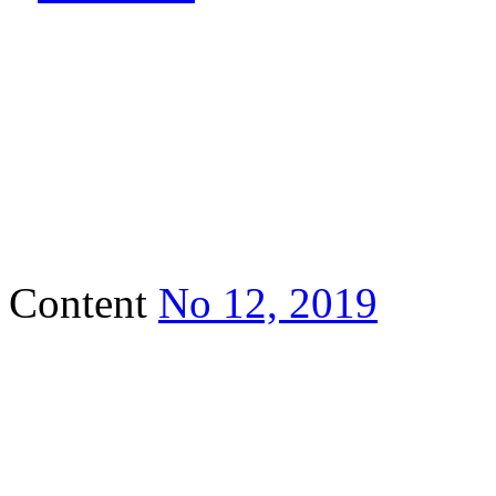
Content
No 12, 2019