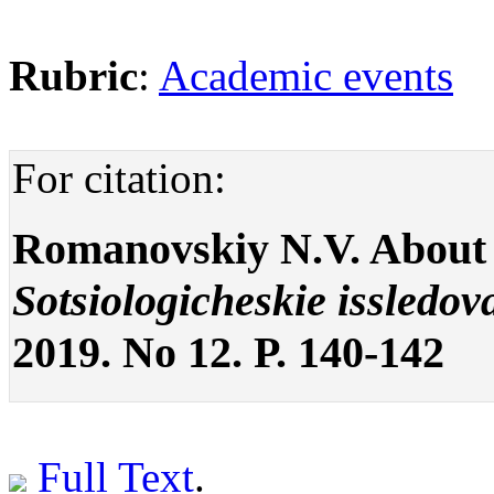
Rubric
:
Academic events
For citation:
Romanovskiy N.V. About
Sotsiologicheskie issledov
2019. No 12. P. 140-142
Full Text
.