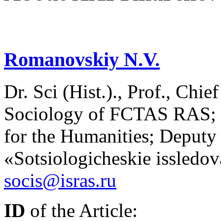
Romanovskiy N.V.
Dr. Sci (Hist.)., Prof., Chie
Sociology of FCTAS RAS; Pr
for the Humanities; Deputy 
«Sotsiologicheskie issledo
socis@isras.ru
ID
of the Article: