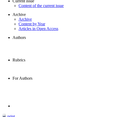
Current issue
Content of the current issue
Archive
Archive
Content by Year
Articles in Open Access
Authors
Rubrics
For Authors
print