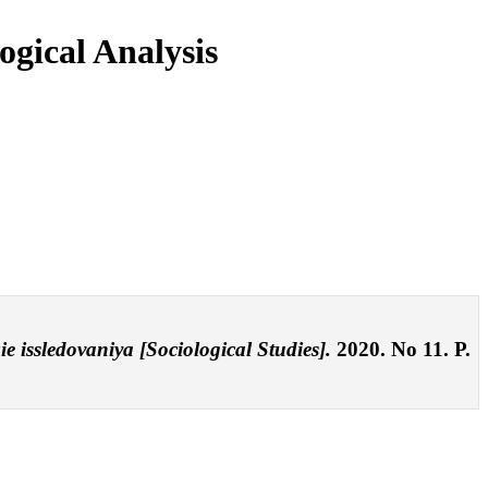
ogical Analysis
ie issledovaniya [Sociological Studies].
2020. No 11. P.