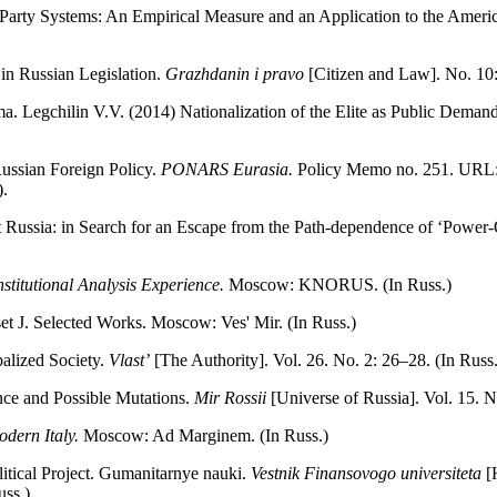
 Party Systems: An Empirical Measure and an Application to the Ameri
 in Russian Legislation.
Grazhdanin i pravo
[Citizen and Law]. No. 10
Legchilin V.V. (2014) Nationalization of the Elite as Public Deman
Russian Foreign Policy.
PONARS Eurasia.
Policy Memo no. 251. URL: h
.
et Russia: in Search for an Escape from the Path-dependence of ‘Powe
stitutional Analysis Experience.
Moscow: KNORUS. (In Russ.)
et J. Selected Works. Moscow: Ves' Mir. (In Russ.)
balized Society.
Vlast’
[The Authority]. Vol. 26. No. 2: 26–28. (In Russ.
ce and Possible Mutations.
Mir Rossii
[Universe of Russia]. Vol. 15. N
dern Italy.
Мoscow: Ad Marginem. (In Russ.)
litical Project. Gumanitarnye nauki.
Vestnik Finansovogo universiteta
[H
uss.)