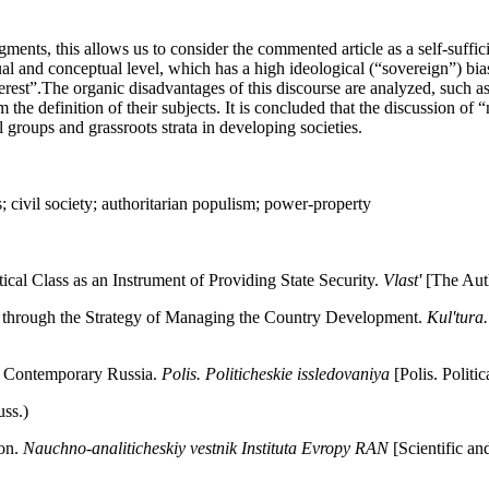
nts, this allows us to consider the commented article as a self-sufficie
eptual and conceptual level, which has a high ideological (“sovereign”) b
 interest”.The organic disadvantages of this discourse are analyzed, such 
he definition of their subjects. It is concluded that the discussion of “n
al groups and grassroots strata in developing societies.
sts; civil society; authoritarian populism; power-property
cal Class as an Instrument of Providing State Security.
Vlast'
[The Auth
e through the Strategy of Managing the Country Development.
Kul'tura
n Contemporary Russia.
Polis. Politicheskie issledovaniya
[Polis. Politi
ss.)
non.
Nauchno-analiticheskiy vestnik Instituta Evropy RAN
[Scientific an