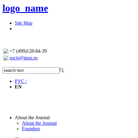
logo_name
Site Map
+7 (499)128-84-39
socis@isras.ru
РУС /
EN
About the Journal
About the Journal
Founders