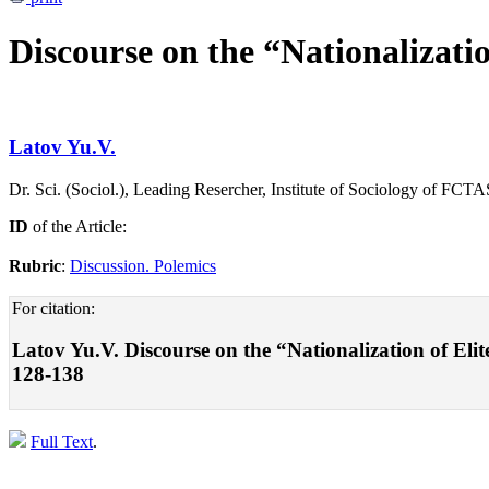
Discourse on the “Nationalizatio
Latov Yu.V.
Dr. Sci. (Sociol.), Leading Resercher, Institute of Sociology of F
ID
of the Article:
Rubric
:
Discussion. Polemics
For citation:
Latov Yu.V. Discourse on the “Nationalization of Elit
128-138
Full Text
.