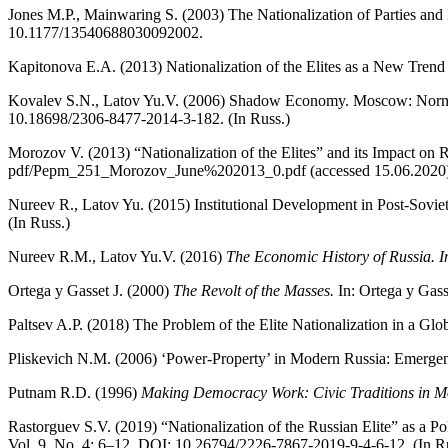
Jones M.P., Mainwaring S. (2003) The Nationalization of Parties and
10.1177/13540688030092002.
Kapitonova E.A. (2013) Nationalization of the Elites as a New Trend
Kovalev S.N., Latov Yu.V. (2006) Shadow Economy. Moscow: Norma. 
10.18698/2306-8477-2014-3-182. (In Russ.)
Morozov V. (2013) “Nationalization of the Elites” and its Impact on 
pdf/Pepm_251_Morozov_June%202013_0.pdf (accessed 15.06.2020)
Nureev R., Latov Yu. (2015) Institutional Development in Post-Sovi
(In Russ.)
Nureev R.M., Latov Yu.V. (2016)
The Economic History of Russia. In
Ortega y Gasset J. (2000)
The Revolt of the Masses.
In: Ortega y Gass
Paltsev A.P. (2018) The Problem of the Elite Nationalization in a Glo
Pliskevich N.M. (2006) ‘Power-Property’ in Modern Russia: Emergen
Putnam R.D. (1996)
Making Democracy Work: Civic Traditions in Mo
Rastorguev S.V. (2019) “Nationalization of the Russian Elite” as a Po
Vol. 9. No. 4: 6–12. DOI: 10.26794/2226-7867-2019-9-4-6-12. (In R