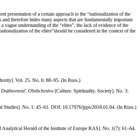
nt presentation of a certain approach to the “nationalization of the
ias and therefore hides many aspects that are fundamentally important
as a vague understanding of the “elites”, the lack of evidence of the
ationalization of the elites”should be considered in the context of the
ority]. Vol. 25. No. 6: 88–95. (In Russ.)
. Dukhovnost'. Obshchestvo
[Culture. Spirituality. Society]. No. 3:
cal Studies]. No. 1: 45–61. DOI: 10.17976/jpps/2018.01.04. (In Russ.)
d Analytical Herald of the Institute of Europe RAS]. No. 1(7): 61–64.