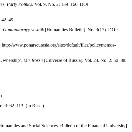
cas.
Party Politics
. Vol. 9. No. 2: 139–166. DOI:
: 42–49.
d.
Gumanitarnyy vestnik
[Humanities Bulletin]. No. 3(17). DOI:
ttp://www.ponarseurasia.org/sites/default/files/policymemos-
r-Ownership’.
Mir Rossii
[Universe of Russia]. Vol. 24. No. 2: 50–88.
)
o. 3: 62–113. (In Russ.)
umanities and Social Sciences. Bulletin of the Financial University].