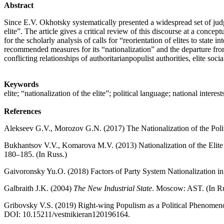
Abstract
Since E.V. Okhotsky systematically presented a widespread set of judgme
elite”. The article gives a critical review of this discourse at a conc
for the scholarly analysis of calls for “reorientation of elites to state
recommended measures for its “nationalization” and the departure from t
conflicting relationships of authoritarianpopulist authorities, elite soci
Keywords
elite; “nationalization of the elite”; political language; national intere
References
Alekseev G.V., Morozov G.N. (2017) The Nationalization of the Politi
Bukhantsov V.V., Komarova M.V. (2013) Nationalization of the Elit
180–185. (In Russ.)
Gaivoronsky Yu.O. (2018) Factors of Party System Nationalization i
Galbraith J.K. (2004)
The New Industrial State
. Moscow: AST. (In Ru
Gribovsky V.S. (2019) Right-wing Populism as a Political Phenome
DOI: 10.15211/vestnikieran120196164.