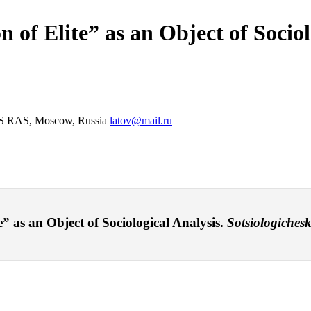
n of Elite” as an Object of Sociol
CTAS RAS, Moscow, Russia
latov@mail.ru
e” as an Object of Sociological Analysis.
Sotsiologichesk