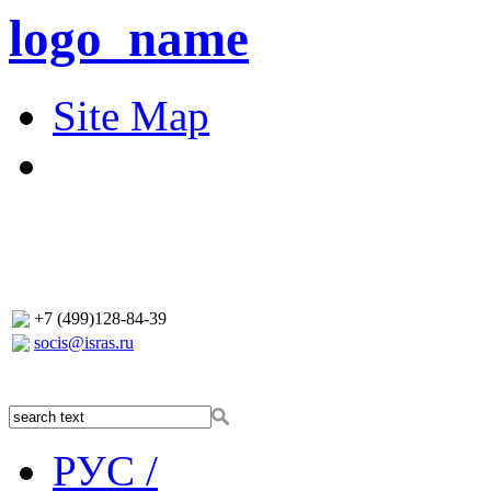
logo_name
Site Map
+7 (499)128-84-39
socis@isras.ru
РУС /