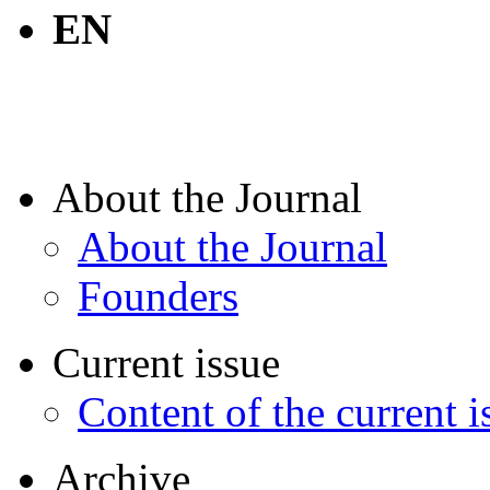
EN
About the Journal
About the Journal
Founders
Current issue
Content of the current i
Archive