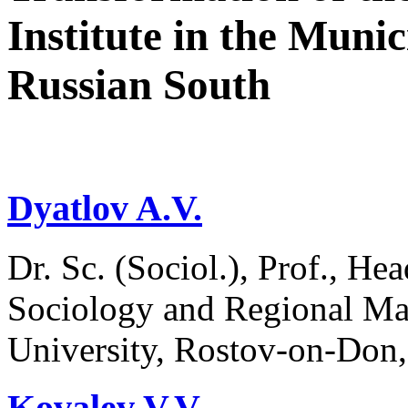
Institute in the Munic
Russian South
Dyatlov A.V.
Dr. Sc. (Sociol.), Prof., H
Sociology and Regional Ma
University, Rostov-on-Don,
Kovalev V.V.