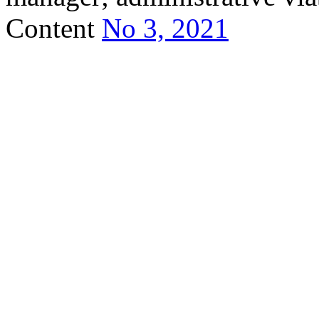
Content
No 3, 2021