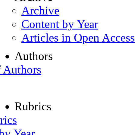
Archive
Content by Year
Articles in Open Access
Authors
f Authors
Rubrics
rics
 by Year