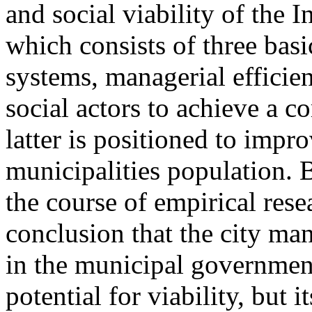
and social viability of the 
which consists of three basi
systems, managerial efficien
social actors to achieve a c
latter is positioned to impro
municipalities population. B
the course of empirical rese
conclusion that the city ma
in the municipal governmen
potential for viability, but it