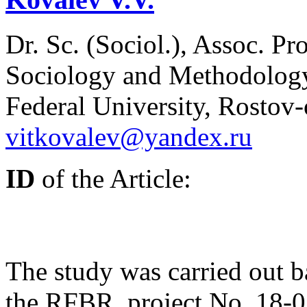
Dr. Sc. (Sociol.), Assoc. Pr
Sociology and Methodology
Federal University, Rostov
vitkovalev@yandex.ru
ID
of the Article:
The study was carried out b
the RFBR, project No. 18-