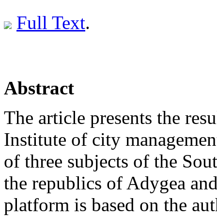
Full Text
.
Abstract
The article presents the resu
Institute of city managemen
of three subjects of the So
the republics of Adygea an
platform is based on the aut