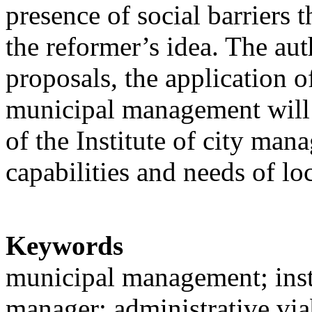
presence of social barriers t
the reformer’s idea. The au
proposals, the application o
municipal management will 
of the Institute of city ma
capabilities and needs of l
Keywords
municipal management; inst
manager; administrative viab