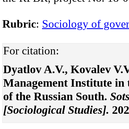
Rubric
:
Sociology of gover
For citation:
Dyatlov A.V., Kovalev V.V
Management Institute in 
of the Russian South.
Sot
[Sociological Studies].
2021