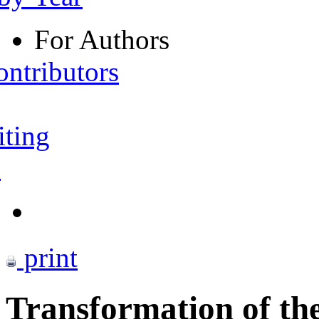
For Authors
ontributors
iting
s
print
Transformation of t