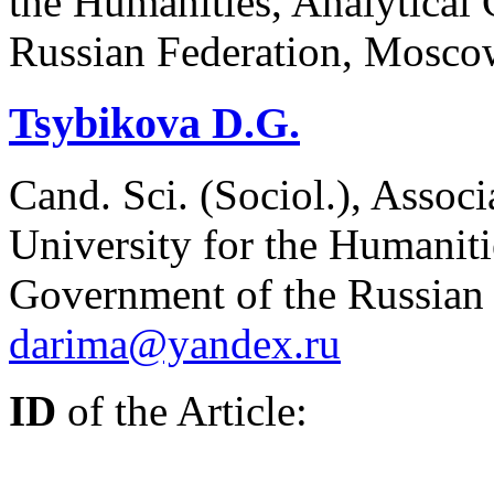
the Humanities, Analytical 
Russian Federation, Mosco
Tsybikova D.G.
Cand. Sci. (Sociol.), Associ
University for the Humanitie
Government of the Russian
darima@yandex.ru
ID
of the Article: