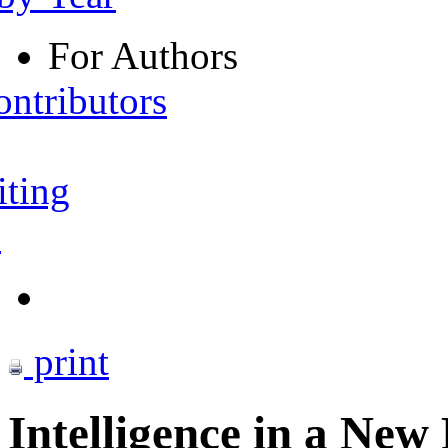
For Authors
ontributors
iting
s
print
Intelligence in a New 