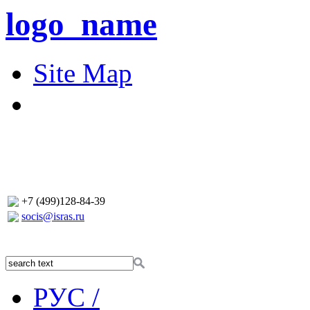
logo_name
Site Map
+7 (499)128-84-39
socis@isras.ru
РУС /