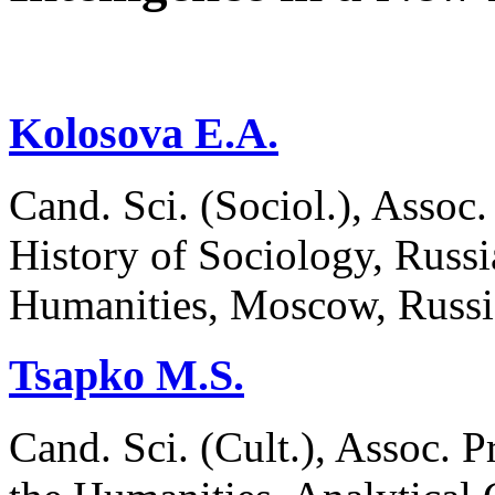
Kolosova E.A.
Cand. Sci. (Sociol.), Assoc
History of Sociology, Russi
Humanities, Moscow, Russ
Tsapko M.S.
Cand. Sci. (Cult.), Assoc. P