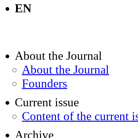
EN
About the Journal
About the Journal
Founders
Current issue
Content of the current i
Archive