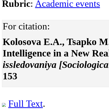
Rubric
:
Academic events
For citation:
Kolosova E.A., Tsapko M.
Intelligence in a New Rea
issledovaniya [Sociologica
153
Full Text
.