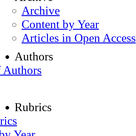
Archive
Content by Year
Articles in Open Access
Authors
f Authors
Rubrics
rics
 by Year