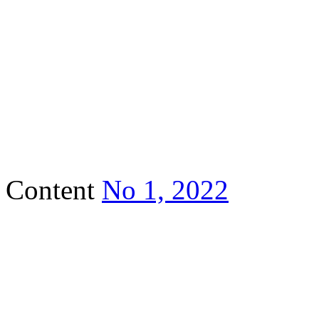
Content
No 1, 2022